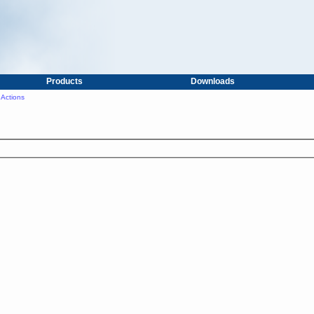
Products
Downloads
Actions