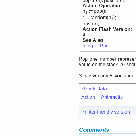
pop 1 (n), push 1 (i)
Action Operation:
n
:= pop();
1
r := random(n
);
1
push(r);
Action Flash Version:
4
See Also:
Integral Part
Pop one number represen
value on the stack.
n
shoul
1
Since version 5, you shou
‹ Push Data
Action
Arithmetic
Printer-friendly version
Comments