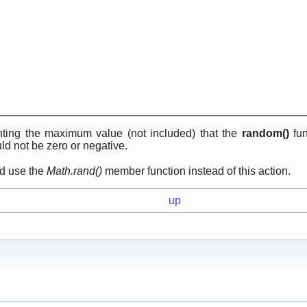
ting the maximum value (not included) that the
random()
fun
d not be zero or negative.
ld use the
Math.rand()
member function instead of this action.
up