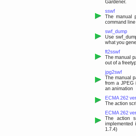
Gardener.
sswf
The manual pa
command line 
swf_dump
Use swf_dump t
what you gene
ft2sswf
The manual pa
out of a freet
jpg2swf
The manual pa
from a JPEG i
an animation
ECMA 262 vers
The action scr
ECMA 262 versi
The action s
implemented i
1.7.4)