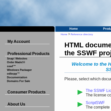
Home
Prod
›
Home
Reference directory
My Account
HTML documen
the SSWF pro
Professional Products
Snap! Websites
Order Made!®
Welcome to the 
sswf™
SS
Windows Packager
odbcpp™
Documentation
Please, select which docum
Domains For Sale
The SSWF Li
Consumer Products
The license c
ScriptSWF
About Us
The complete 