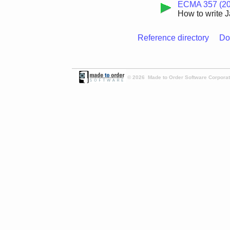
ECMA 357 (20
How to write J
Reference directory
Do
© 2026 Made to Order Software Corporati