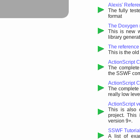
Alexis' Refer
The fully test
format
The Doxygen r
This is new 
library gener
The reference 
This is the ol
ActionScript 
The complete 
the SSWF com
ActionScript C
The complete r
really low leve
ActionScript v
This is also 
project. This
version 9+.
SSWF Tutoria
A list of ex