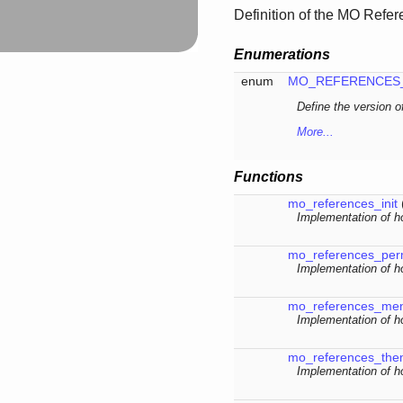
Definition of the MO Refe
Enumerations
enum
MO_REFERENCES
Define the version 
More...
Functions
mo_references_init
Implementation of ho
mo_references_pe
Implementation of h
mo_references_me
Implementation of 
mo_references_th
Implementation of h