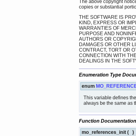
The above copyright notice
copies or substantial porti
THE SOFTWARE IS PRO
KIND, EXPRESS OR IMP
WARRANTIES OF MERCH
PURPOSE AND NONINFR
AUTHORS OR COPYRIGH
DAMAGES OR OTHER LIA
CONTRACT, TORT OR OT
CONNECTION WITH TH
DEALINGS IN THE SOF
Enumeration Type Docu
enum
MO_REFERENCE
This variable defines th
always be the same as the
Function Documentatio
mo_references_init
(
)