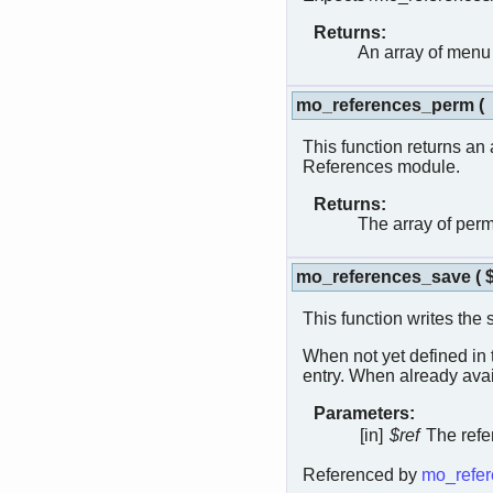
Returns:
An array of menu
mo_references_perm
(
This function returns an 
References module.
Returns:
The array of per
mo_references_save
(
This function writes the 
When not yet defined in
entry. When already avai
Parameters:
[in]
$ref
The refe
Referenced by
mo_refer