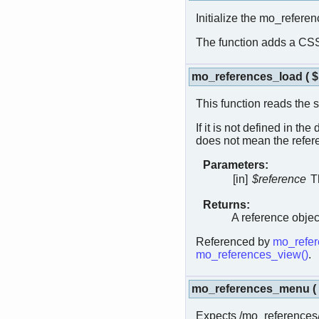
Initialize the mo_refere
The function adds a CSS 
mo_references_load
(
This function reads the 
If it is not defined in th
does not mean the refere
Parameters:
[in]
$reference
T
Returns:
A reference objec
Referenced by
mo_refer
mo_references_view()
.
mo_references_menu
(
Expects /mo_references