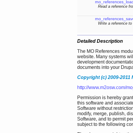
mo_references_loa
Read a reference fr
mo_references_sav
Write a reference to
Detailed Description
The MO References module
website. Many systems wil
development documentation
documents into your Drupa
Copyright (c) 2009-2011 
http://www.m2osw.com/mo
Permission is hereby grant
this software and associate
Software without restriction
modify, merge, publish, dis
Software, and to permit pe
subject to the following co