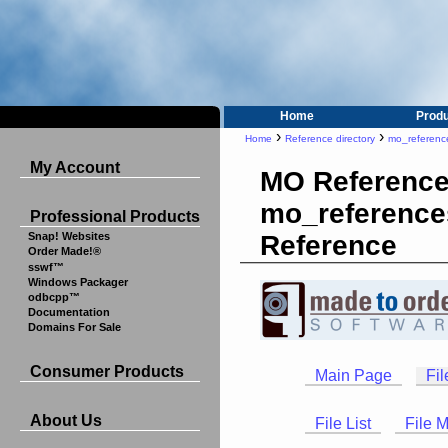
Home
Prod
›
›
Home
Reference directory
mo_referenc
My Account
MO Reference
mo_reference
Professional Products
Reference
Snap! Websites
Order Made!®
sswf™
Windows Packager
odbcpp™
Documentation
Domains For Sale
Consumer Products
Main Page
Fil
About Us
File List
File 