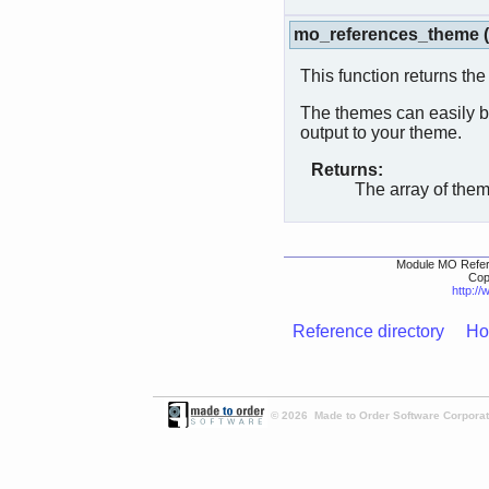
mo_references_theme
(
This function returns the
The themes can easily be
output to your theme.
Returns:
The array of the
Module MO Refer
Cop
http:/
Reference directory
Ho
© 2026 Made to Order Software Corporati