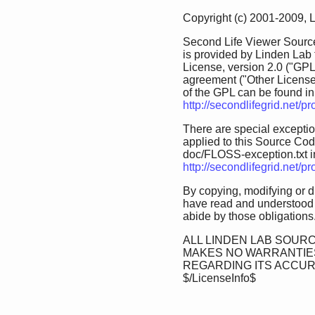
Copyright (c) 2001-2009, 
Second Life Viewer Source
is provided by Linden Lab
License, version 2.0 ("GPL
agreement ("Other License
of the GPL can be found in 
http://secondlifegrid.net/
There are special exception
applied to this Source Code.
doc/FLOSS-exception.txt in 
http://secondlifegrid.net/
By copying, modifying or d
have read and understood 
abide by those obligations
ALL LINDEN LAB SOURC
MAKES NO WARRANTIES
REGARDING ITS ACCU
$/LicenseInfo$