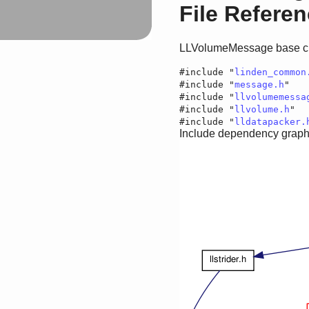
File Refere
LLVolumeMessage base c
#include "
linden_common
#include "
message.h
"
#include "
llvolumemessa
#include "
llvolume.h
"
#include "
lldatapacker.
Include dependency graph