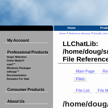
Home
Prod
›
›
Home
Reference directory
llchatlib_doc
My Account
LLChatLib:
/home/doug/sr
Professional Products
File Referenc
Snap! Websites
Order Made!®
sswf™
Windows Packager
Main Page
Re
odbcpp™
Documentation
Files
Domains For Sale
Consumer Products
File List
File 
About Us
/home/doug/