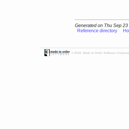
Generated on Thu Sep 23 
Reference directory
Ho
© 2026 Made to Order Software Corporati