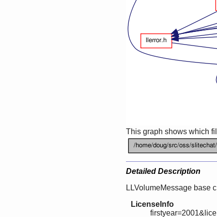
This graph shows which files
Detailed Description
LLVolumeMessage base cl
LicenseInfo
firstyear=2001&lic