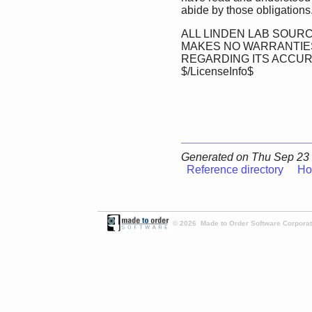
abide by those obligations
ALL LINDEN LAB SOURC
MAKES NO WARRANTIES
REGARDING ITS ACCU
$/LicenseInfo$
Generated on Thu Sep 23 
Reference directory
Ho
© 2026 Made to Order Software Corporati