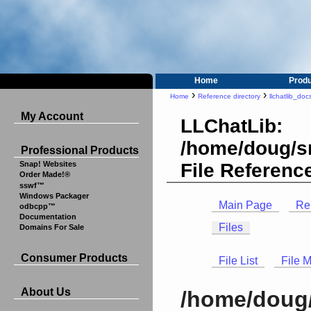
Home
Prod
›
›
Home
Reference directory
llchatlib_doc
My Account
LLChatLib:
/home/doug/sr
Professional Products
File Referenc
Snap! Websites
Order Made!®
sswf™
Windows Packager
Main Page
Re
odbcpp™
Documentation
Files
Domains For Sale
Consumer Products
File List
File 
About Us
/home/doug/