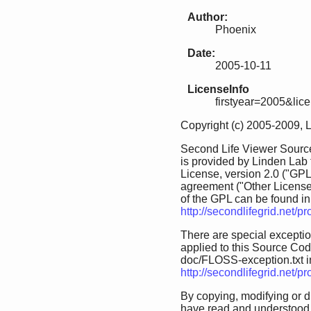
Author:
Phoenix
Date:
2005-10-11
LicenseInfo
firstyear=2005&lic
Copyright (c) 2005-2009, 
Second Life Viewer Source
is provided by Linden Lab
License, version 2.0 ("GPL
agreement ("Other License
of the GPL can be found in 
http://secondlifegrid.net/
There are special exception
applied to this Source Code.
doc/FLOSS-exception.txt in 
http://secondlifegrid.net/
By copying, modifying or d
have read and understood 