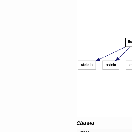
Classes
class