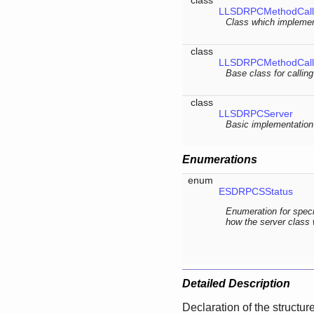
LLSDRPCMethodCall<
Class which implemen
class
LLSDRPCMethodCall
Base class for callin
class
LLSDRPCServer
Basic implementation 
Enumerations
enum
ESDRPCSStatus
Enumeration for speci
how the server class
Detailed Description
Declaration of the structur