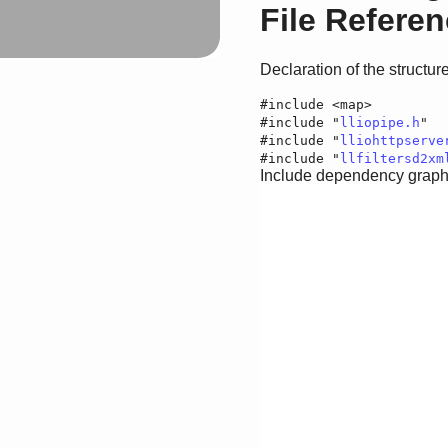
File Refere
Declaration of the structu
#include <map>
#include "
lliopipe.h
"
#include "
lliohttpserve
#include "
llfiltersd2xm
Include dependency graph f