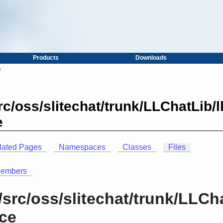
Products
Downloads
s
c/oss/slitechat/trunk/LLChatLib/
e
lated Pages
Namespaces
Classes
Files
Members
src/oss/slitechat/trunk/LLCh
nce