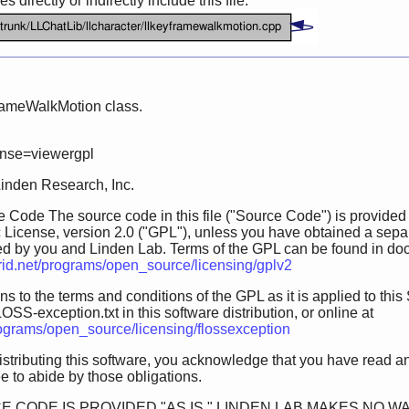
 directly or indirectly include this file:
rameWalkMotion class.
ense=viewergpl
Linden Research, Inc.
 Code The source code in this file ("Source Code") is provided
 License, version 2.0 ("GPL"), unless you have obtained a sepa
ed by you and Linden Lab. Terms of the GPL can be found in doc/GP
grid.net/programs/open_source/licensing/gplv2
s to the terms and conditions of the GPL as it is applied to this 
OSS-exception.txt in this software distribution, or online at
programs/open_source/licensing/flossexception
istributing this software, you acknowledge that you have read a
 to abide by those obligations.
E CODE IS PROVIDED "AS IS." LINDEN LAB MAKES NO W