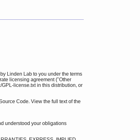
 by Linden Lab to you under the terms
rate licensing agreement ("Other
L-license.txt in this distribution, or
Source Code. View the full text of the
nd understood your obligations
ARRANTIES, EXPRESS, IMPLIED