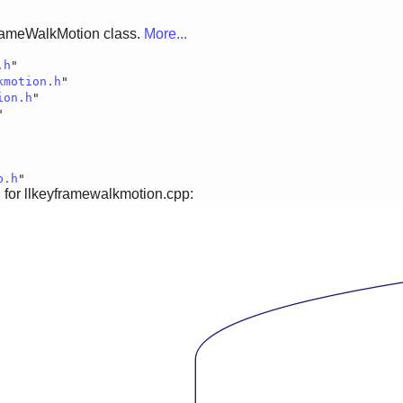
rameWalkMotion class.
More...
.h
"
kmotion.h
"
ion.h
"
"
p.h
"
for llkeyframewalkmotion.cpp: