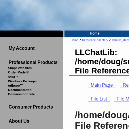
Home
›
›
Home
Reference directory
llchatlib_doc
My Account
LLChatLib:
/home/doug/sr
Professional Products
File Referenc
Snap! Websites
Order Made!®
sswf™
Windows Packager
Main Page
Re
odbcpp™
Documentation
Domains For Sale
File List
File 
Consumer Products
/home/doug/
About Us
File Refere