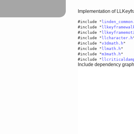
Implementation of LLKeyf
#include "
linden_common
#include "
llkeyframewal
#include "
llkeyframemot
#include "
llcharacter.h
#include "
v3dmath.h
"
#include "
llmath.h
"
#include "
m3math.h
"
#include "
llcriticaldam
Include dependency graph 