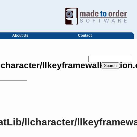
About Us
Contact
llcharacter/llkeyframewalkmotion
atLib/llcharacter/llkeyframe