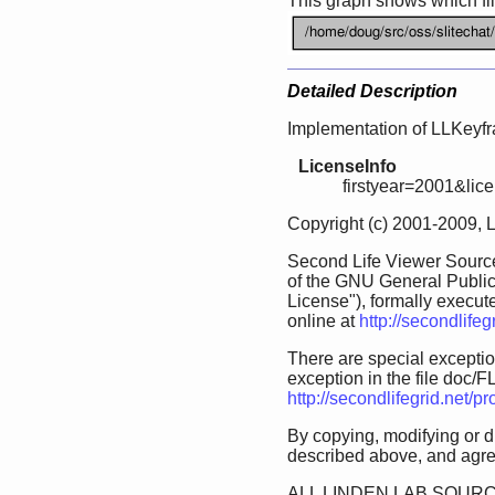
This graph shows which files
Detailed Description
Implementation of LLKeyf
LicenseInfo
firstyear=2001&lic
Copyright (c) 2001-2009, 
Second Life Viewer Source
of the GNU General Public
License"), formally execut
online at
http://secondlife
There are special exception
exception in the file doc/FL
http://secondlifegrid.net/
By copying, modifying or d
described above, and agree
ALL LINDEN LAB SOURC