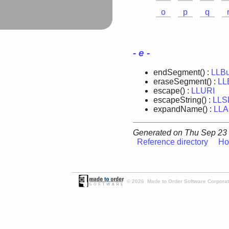
o
p
q
- e -
endSegment() :
LLBu
eraseSegment() :
LL
escape() :
LLURI
escapeString() :
LLS
expandName() :
LLA
Generated on Thu Sep 23 
Reference directory
Ho
© 2026 Made to Order Software Corporati