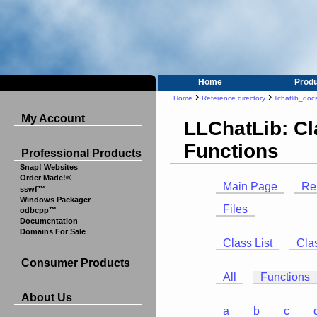
Home
Prod
›
›
Home
Reference directory
llchatlib_doc
My Account
LLChatLib: C
Functions
Professional Products
Snap! Websites
Order Made!®
Main Page
Re
sswf™
Windows Packager
Files
odbcpp™
Documentation
Domains For Sale
Class List
Cla
Consumer Products
All
Functions
About Us
a
b
c