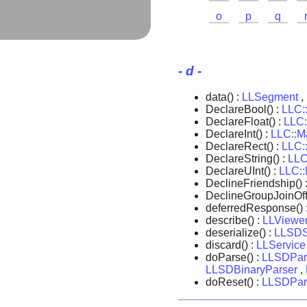
o
p
q
- d -
data() :
LLSegment
,
DeclareBool() :
LLC:
DeclareFloat() :
LLC:
DeclareInt() :
LLC::M
DeclareRect() :
LLC:
DeclareString() :
LLC
DeclareUInt() :
LLC:
DeclineFriendship() 
DeclineGroupJoinOffe
deferredResponse() 
describe() :
LLViewer
deserialize() :
LLSDSe
discard() :
LLService
doParse() :
LLSDPar
LLSDBinaryParser
,
doReset() :
LLSDPar