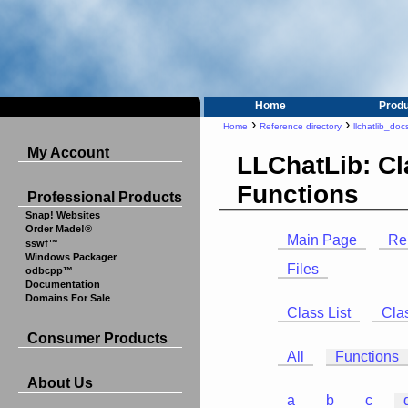
Home
Prod
›
›
Home
Reference directory
llchatlib_doc
My Account
LLChatLib: C
Functions
Professional Products
Snap! Websites
Order Made!®
Main Page
Re
sswf™
Windows Packager
Files
odbcpp™
Documentation
Domains For Sale
Class List
Cla
Consumer Products
All
Functions
About Us
a
b
c