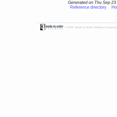
Generated on Thu Sep 23 
Reference directory
Ho
© 2026 Made to Order Software Corporati