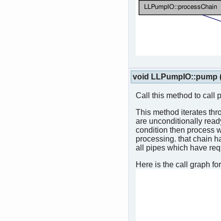
void LLPumpIO::pump
Call this method to call 
This method iterates thro
are unconditionally read
condition then process w
processing. that chain ha
all pipes which have req
Here is the call graph for