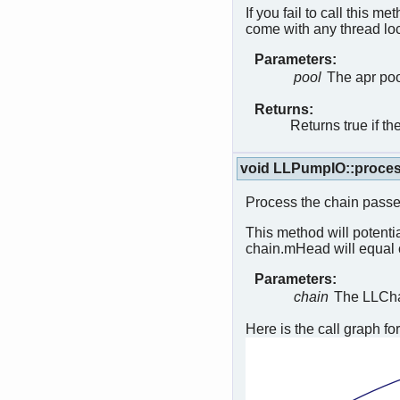
If you fail to call this me
come with any thread l
Parameters:
pool
The apr poo
Returns:
Returns true if t
void LLPumpIO::proce
Process the chain passe
This method will potentia
chain.mHead will equal 
Parameters:
chain
The LLChai
Here is the call graph for