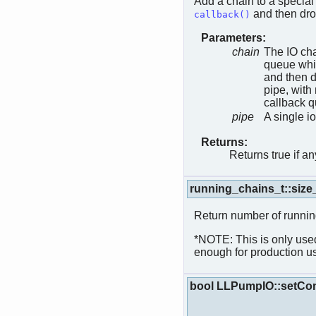
Add a chain to a special 
and then dro
callback()
Parameters:
chain
The IO cha
queue whic
and then d
pipe, with 
callback q
pipe
A single i
Returns:
Returns true if a
running_chains_t::siz
Return number of runnin
*NOTE: This is only used
enough for production u
bool LLPumpIO::setCon