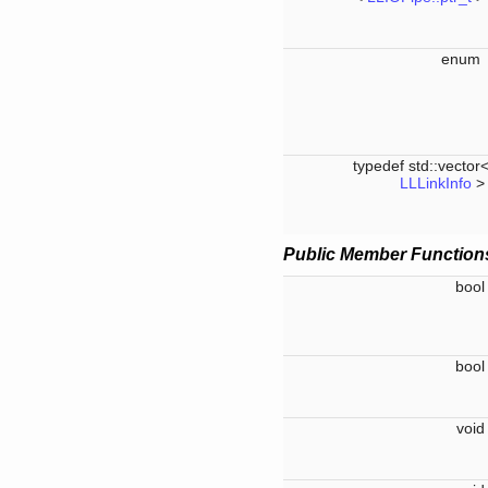
enu
typedef std::vector
LLLinkInfo
Public Member Function
boo
boo
voi