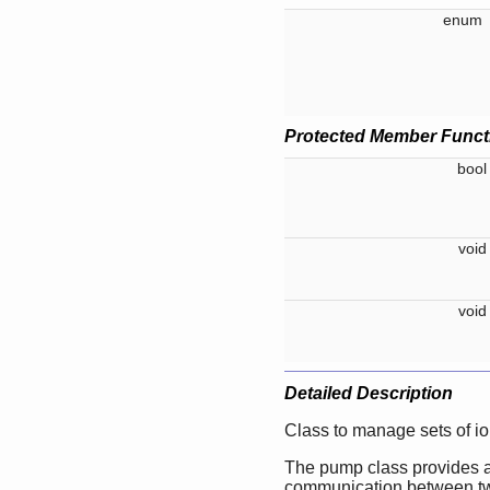
enu
Protected Member Funct
boo
voi
voi
Detailed Description
Class to manage sets of io
The pump class provides a
communication between two