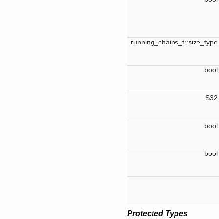
running_chains_t::size_typ
boo
S3
boo
boo
Protected Types