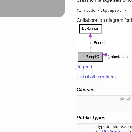
Class to manage sets of i
#include <llpumpio.h>
Collaboration diagram fo
[
legend
]
List of all members.
Classes
struc
Public Types
typedef std::vecto
<
LLIOPipe::ptr_t