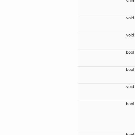
voi
voi
voi
boo
boo
voi
boo
boo