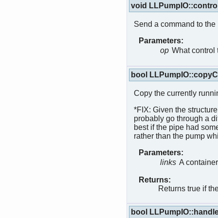
void LLPumpIO::contro
Send a command to the
Parameters:
op
What control 
bool LLPumpIO::copyCu
Copy the currently runnin
*FIX: Given the structure
probably go through a di
best if the pipe had som
rather than the pump whi
Parameters:
links
A container
Returns:
Returns true if t
bool LLPumpIO::handl