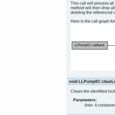
This call will process a
method will then drop al
deleting the referenced 
Here is the call graph for
void LLPumpIO::clearL
Clears the identified lock
Parameters:
links
A container