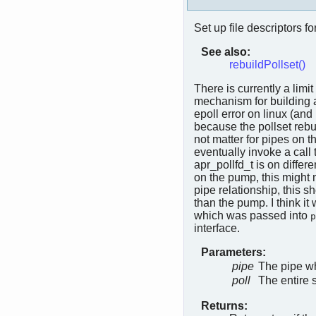
Set up file descriptors fo
See also:
rebuildPollset()
There is currently a limi
mechanism for building a
epoll error on linux (and
because the pollset rebui
not matter for pipes on t
eventually invoke a call 
apr_pollfd_t is on diffe
on the pump, this might 
pipe relationship, this 
than the pump. I think it
which was passed into
p
interface.
Parameters:
pipe
The pipe wh
poll
The entire 
Returns: