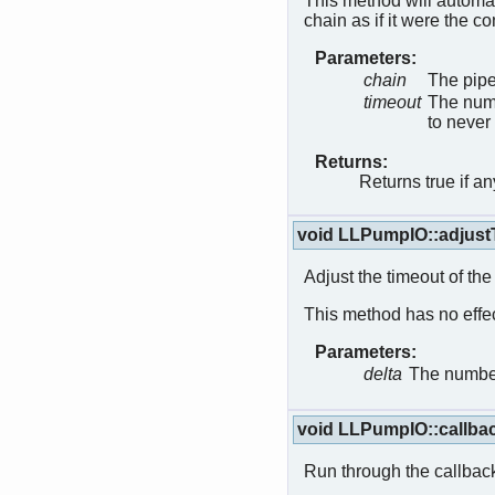
This method will automat
chain as if it were the c
Parameters:
chain
The pipe
timeout
The numb
to never
Returns:
Returns true if a
void LLPumpIO::adjus
Adjust the timeout of the
This method has no effect
Parameters:
delta
The number
void LLPumpIO::callba
Run through the callbac