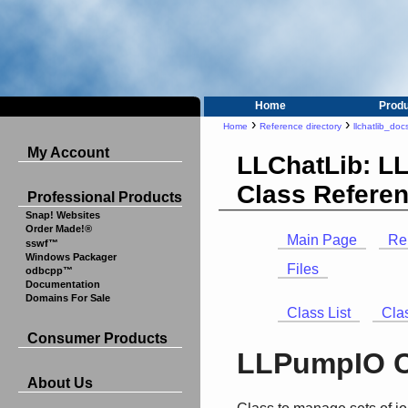
Home
Prod
›
›
Home
Reference directory
llchatlib_doc
My Account
LLChatLib: L
Class Refere
Professional Products
Snap! Websites
Order Made!®
Main Page
Re
sswf™
Windows Packager
Files
odbcpp™
Documentation
Domains For Sale
Class List
Cla
Consumer Products
LLPumpIO C
About Us