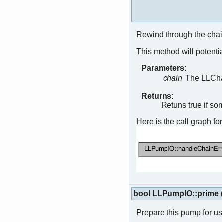
Rewind through the chain 
This method will potentia
Parameters:
chain
The LLChai
Returns:
Retuns true if so
Here is the call graph for
bool LLPumpIO::prime
Prepare this pump for u