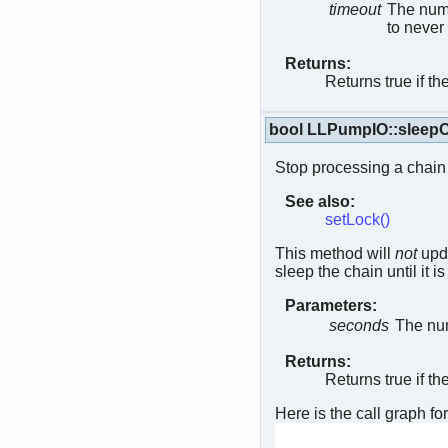
timeout
The numb
to never
Returns:
Returns true if th
bool LLPumpIO::sleep
Stop processing a chain 
See also:
setLock()
This method will
not
upda
sleep the chain until it 
Parameters:
seconds
The num
Returns:
Returns true if th
Here is the call graph for