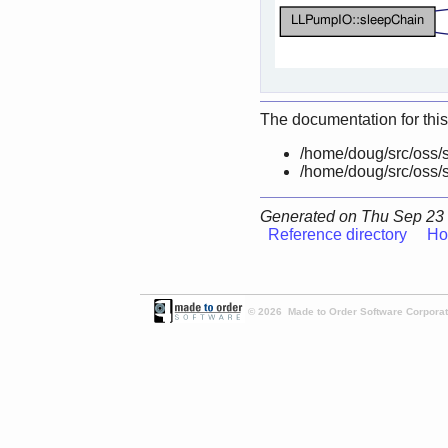
The documentation for this
/home/doug/src/oss/s
/home/doug/src/oss/s
Generated on Thu Sep 23 
Reference directory
Ho
© 2026 Made to Order Software Corporati