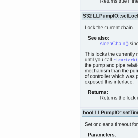
Returns true if th
S32 LLPumpIO::setLoc
Lock the current chain.
See also:
sleepChain()
sinc
This locks the currently 
until you call
clearLock(
the pump and pipe relati
mechanism than the pump.
of controller which was 
exposed this interface.
Returns:
Returns the lock 
bool LLPumpIO::setTi
Set or clear a timeout fo
Parameters: