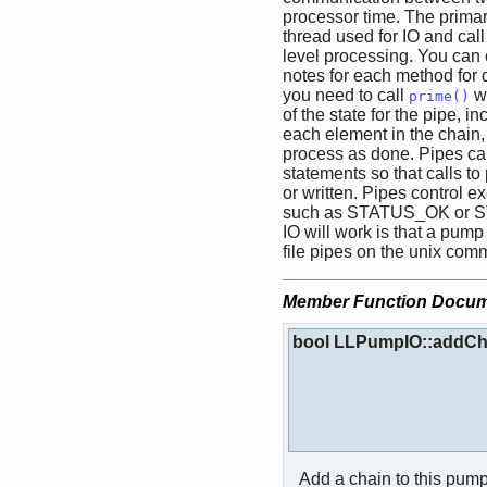
processor time. The primar
thread used for IO and cal
level processing. You can 
notes for each method for d
you need to call
wi
prime()
of the state for the pipe, in
each element in the chain, 
process as done. Pipes can
statements so that calls to
or written. Pipes control e
such as STATUS_OK or S
IO will work is that a pum
file pipes on the unix com
Member Function Docum
bool LLPumpIO::addCh
Add a chain to this pump