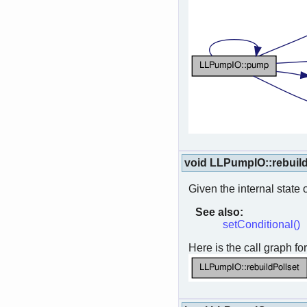
void LLPumpIO::rebuild
Given the internal state o
See also:
setConditional()
Here is the call graph for