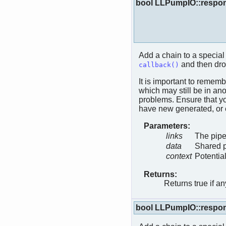
bool LLPumpIO::respo
Add a chain to a special 
and then dro
callback()
It is important to rememb
which may still be in anot
problems. Ensure that yo
have new generated, or 
Parameters:
links
The pipe
data
Shared p
context
Potentia
Returns:
Returns true if a
bool LLPumpIO::respo