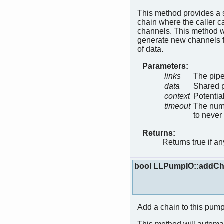
This method provides a s
chain where the caller c
channels. This method wil
generate new channels fo
of data.
Parameters:
links
The pipe
data
Shared p
context
Potentia
timeout
The numb
to never
Returns:
Returns true if a
bool LLPumpIO::addCh
Add a chain to this pump