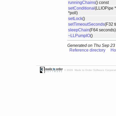
runningChains
() const
setConditional
(LLIOPipe *
*poll)
setLock
()
setTimeoutSeconds
(F32 t
sleepChain
(F64 seconds)
~LLPumpIO
()
Generated on Thu Sep 23 
Reference directory
Ho
© 2026 Made to Order Software Corporati