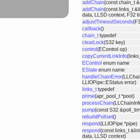
addChain
(const chain_t &
addChain
(const links_t &l
data, LLSD context, F32 t
adjustTimeoutSeconds
(F3
callback
()
chain_t
typedef
clearLock
(S32 key)
control
(EControl op)
copyCurrentLinkInfo
(links
EControl
enum name
EState
enum name
handleChainError
(LLChai
LLIOPipe::EStatus error)
links_t
typedef
prime
(apr_pool_t *pool)
processChain
(LLChainInf
pump
(const S32 &poll_ti
rebuildPollset
()
respond
(LLIOPipe *pipe)
respond
(const links_t &li
data, LLSD context)