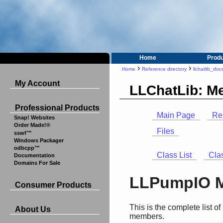
Home
Prod
›
›
Home
Reference directory
llchatlib_doc
My Account
LLChatLib: M
Professional Products
Main Page
Re
Snap! Websites
Order Made!®
Files
sswf™
Windows Packager
odbcpp™
Class List
Cla
Documentation
Domains For Sale
LLPumpIO M
Consumer Products
This is the complete list 
About Us
members.