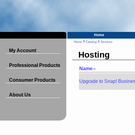
Home
›
›
Home
Catalog
Services
My Account
Hosting
Professional Products
Name
Consumer Products
Upgrade to Snap! Busine
About Us