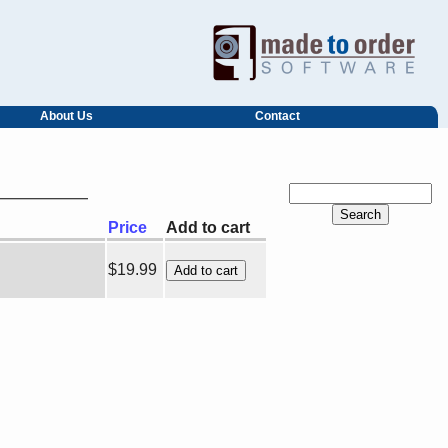
About Us
Contact
Price
Add to cart
$19.99