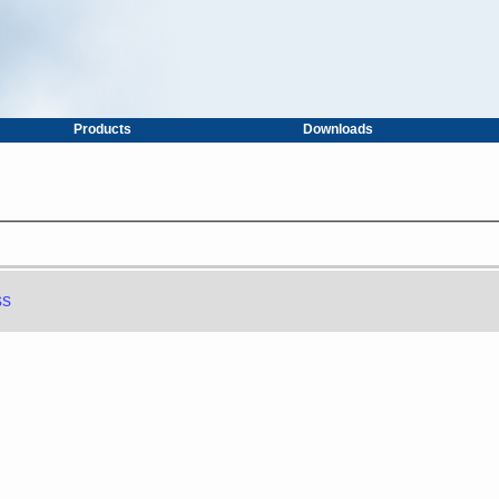
Products
Downloads
ss