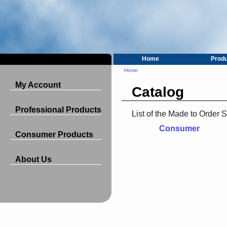
Home
Prod
Home
My Account
Catalog
Professional Products
List of the Made to Order 
Consumer
Consumer Products
About Us