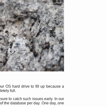
our OS hard drive to fill up because a
etely full.
sure to catch such issues early. In our
 of the database per day. One day, one