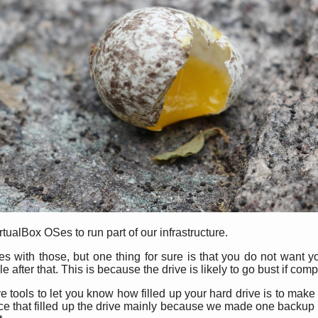
alBox OSes to run part of our infrastructure.
ues with those, but one thing for sure is that you do not want y
 after that. This is because the drive is likely to go bust if compl
 tools to let you know how filled up your hard drive is to make 
nce that filled up the drive mainly because we made one backup