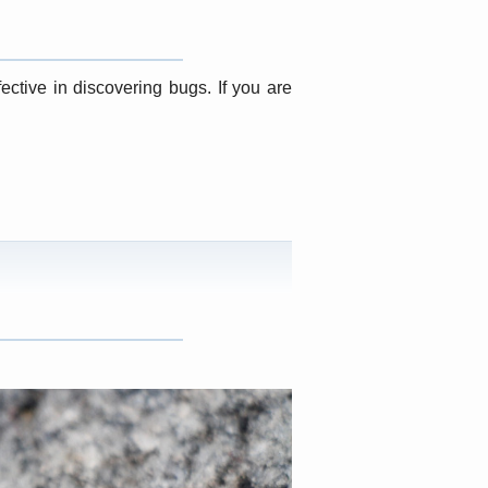
ective in discovering bugs. If you are