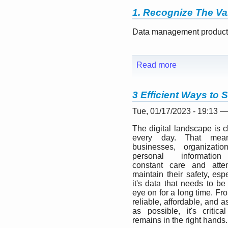
1. Recognize The Va
Data management products 
Read more
3 Efficient Ways to 
Tue, 01/17/2023 - 19:13 
The digital landscape is 
every day. That mean
businesses, organizatio
personal informatio
constant care and atten
maintain their safety, espe
it's data that needs to be
eye on for a long time. Fr
reliable, affordable, and 
as possible, it's critical
remains in the right hands.