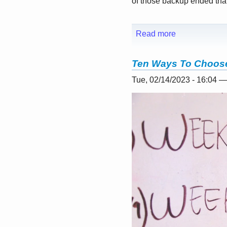
of those backup ended that 
Read more
Ten Ways To Choose
Tue, 02/14/2023 - 16:04 