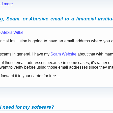
d more
, Scam, or Abusive email to a financial institut
—
Alexis Wilke
ancial institution is going to have an email address where you
t scams in general, I have my
Scam Website
about that with many
st of those email addresses because in some cases, it's rather diff
want to verify before using those email addresses since they m
rward it to your carrier for free ...
 I need for my software?