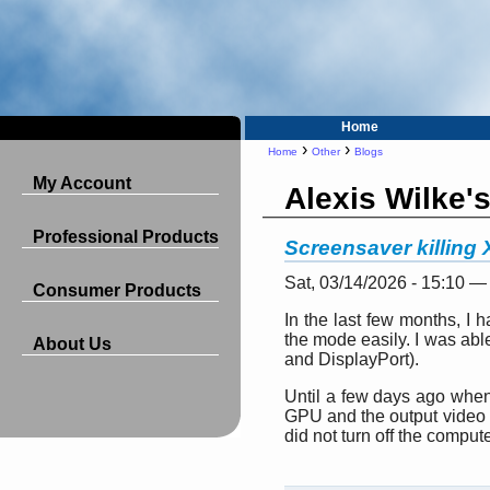
Home
›
›
Home
Other
Blogs
My Account
Alexis Wilke'
Professional Products
Screensaver killing
Sat, 03/14/2026 - 15:10 —
Consumer Products
In the last few months, I
the mode easily. I was able
About Us
and DisplayPort).
Until a few days ago when 
GPU and the output video w
did not turn off the comput