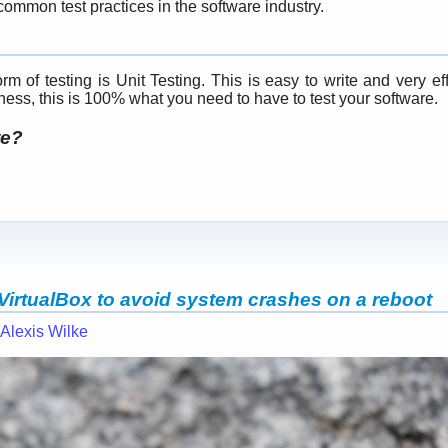
ommon test practices in the software industry.
m of testing is Unit Testing. This is easy to write and very eff
tness, this is 100% what you need to have to test your software.
te?
VirtualBox to avoid system crashes on a reboot
Alexis Wilke