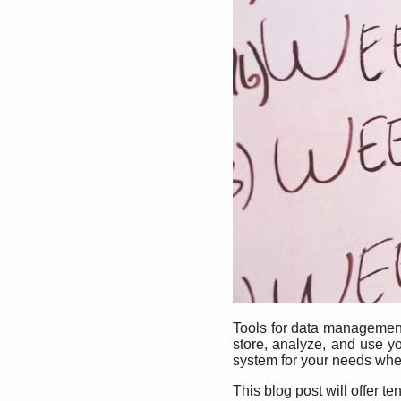
Tools for data management 
store, analyze, and use y
system for your needs whe
This blog post will offer 