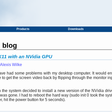
Products
Downloads
s blog
 X11 with an NVidia GPU
Alexis Wilke
 have had some problems with my desktop computer. It would ent
 to get the screen video back by flipping through the monitor in
the system decided to install a new version of the NVidia drive
as gone. I had to reboot the hard way (sudo init 0 took the sys
er, hit the power button for 5 seconds).