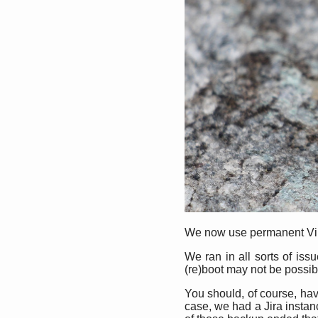
We now use permanent Virtu
We ran in all sorts of iss
(re)boot may not be possible
You should, of course, have
case, we had a Jira insta