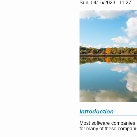
Sun, 04/16/2023 - 11:27 
Introduction
Most software companies ru
for many of these companies