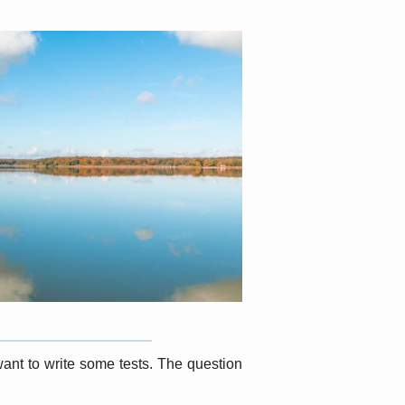
want to write some tests. The question