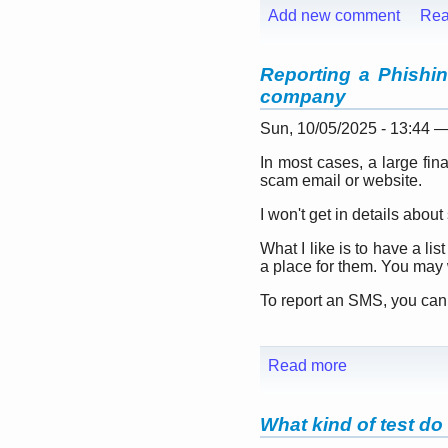
Add new comment
Rea
Reporting a Phishing
company
Sun, 10/05/2025 - 13:44 
In most cases, a large fin
scam email or website.
I won't get in details abou
What I like is to have a li
a place for them. You may 
To report an SMS, you can fo
Read more
What kind of test do