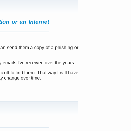
ion or an Internet
 can send them a copy of a phishing or
 emails I've received over the years.
icult to find them. That way I will have
ay change over time.