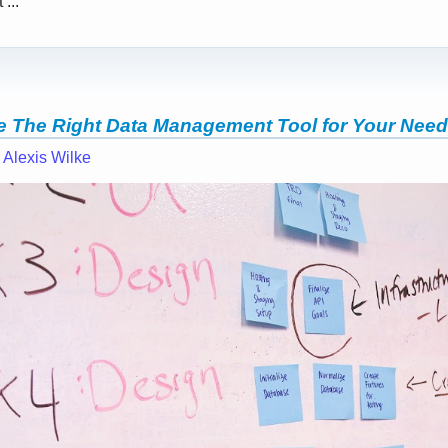
...
 The Right Data Management Tool for Your Nee
—
Alexis Wilke