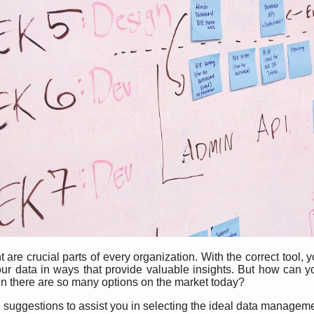
are crucial parts of every organization. With the correct tool, 
our data in ways that provide valuable insights. But how can
n there are so many options on the market today?
ten suggestions to assist you in selecting the ideal data manage