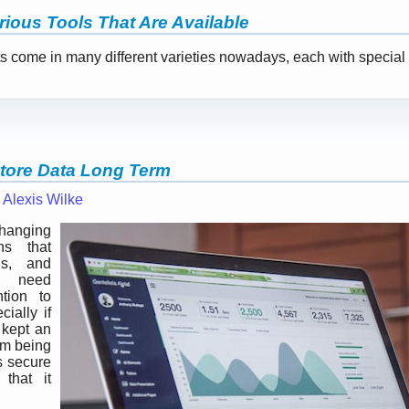
rious Tools That Are Available
come in many different varieties nowadays, each with special .
Store Data Long Term
—
Alexis Wilke
changing
s that
ns, and
n need
tion to
cially if
 kept an
om being
as secure
 that it