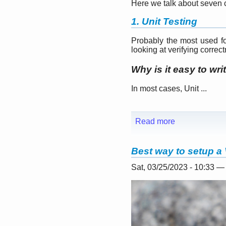
Here we talk about seven c
1. Unit Testing
Probably the most used for
looking at verifying correc
Why is it easy to wri
In most cases, Unit ...
Read more
Best way to setup a 
Sat, 03/25/2023 - 10:33 —