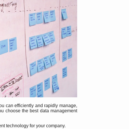
you can efficiently and rapidly manage,
 you choose the best data management
ment technology for your company.