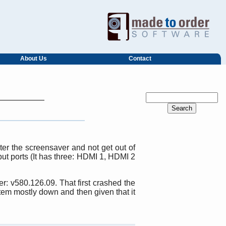
About Us
Contact
er the screensaver and not get out of
put ports (It has three: HDMI 1, HDMI 2
r: v580.126.09. That first crashed the
tem mostly down and then given that it