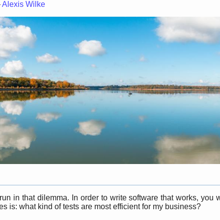
—
Alexis Wilke
n in that dilemma. In order to write software that works, you 
 is: what kind of tests are most efficient for my business?