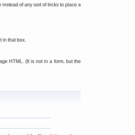
nstead of any sort of tricks to place a
 in that box.
page HTML. (It is not in a form, but the