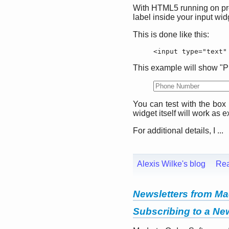
With HTML5 running on prett
label inside your input wid
This is done like this:
<input type="text"
This example will show "Ph
You can test with the box r
widget itself will work as 
For additional details, I ...
Alexis Wilke's blog
Re
Newsletters from Ma
Subscribing to a New