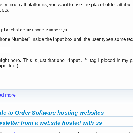
y much all platforms, you want to use the placeholder attribute i
gets.
 placeholder="Phone Number"/>
one Number" inside the input box until the user types some text
ight here. This is just that one <input .../> tag I placed in my 
expected.)
ad more
de to Order Software hosting websites
sletter from a website hosted with us