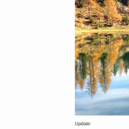
Update: