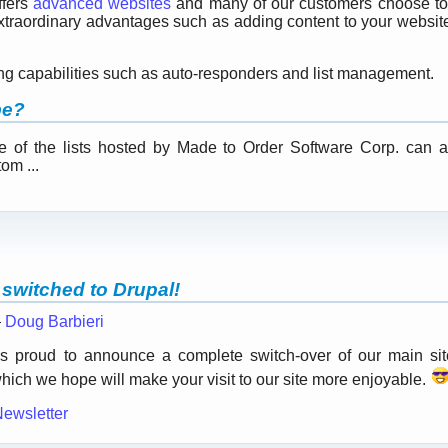
ffers
advanced websites
and many of our customers choose to
 extraordinary advantages such as adding content to your websi
.
ing capabilities such as auto-responders and list management.
be?
ne of the lists hosted by Made to Order Software Corp. can
om ...
switched to Drupal!
—
Doug Barbieri
s proud to announce a complete switch-over of our main si
hich we hope will make your visit to our site more enjoyable.
Newsletter