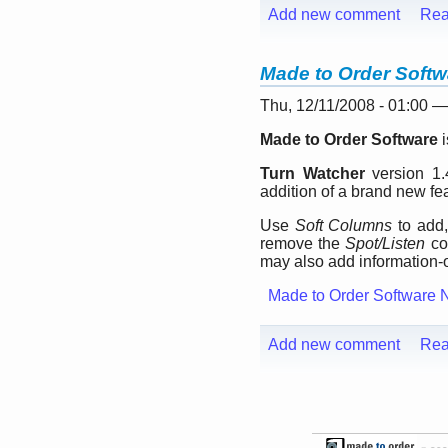
Add new comment
Rea
Made to Order Softw
Thu, 12/11/2008 - 01:00 
Made to Order Software
i
Turn Watcher
version 1.4
addition of a brand new fe
Use
Soft Columns
to add,
remove the
Spot/Listen
co
may also add information
Made to Order Software 
Add new comment
Rea