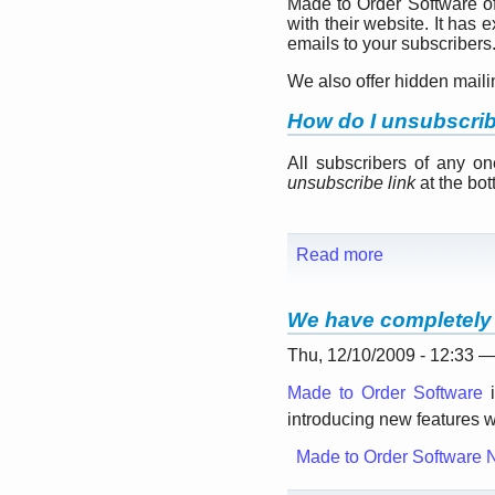
Made to Order Software o
with their website. It has
emails to your subscribers
We also offer hidden mail
How do I unsubscri
All subscribers of any o
unsubscribe link
at the bott
Read more
We have completely 
Thu, 12/10/2009 - 12:33 
Made to Order Software
i
introducing new features w
Made to Order Software 