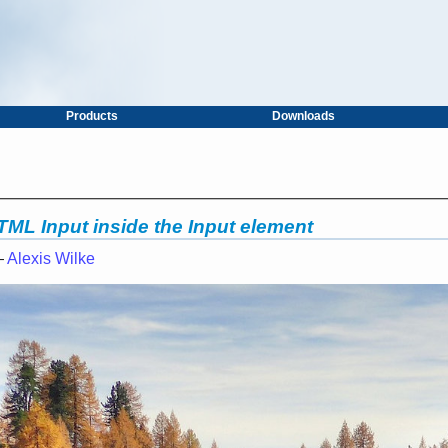
Products
Downloads
HTML Input inside the Input element
—
Alexis Wilke