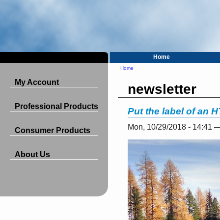
Home
Home
My Account
newsletter
Professional Products
Put the label of an 
Mon, 10/29/2018 - 14:41 
Consumer Products
About Us