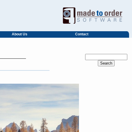
About Us
Contact