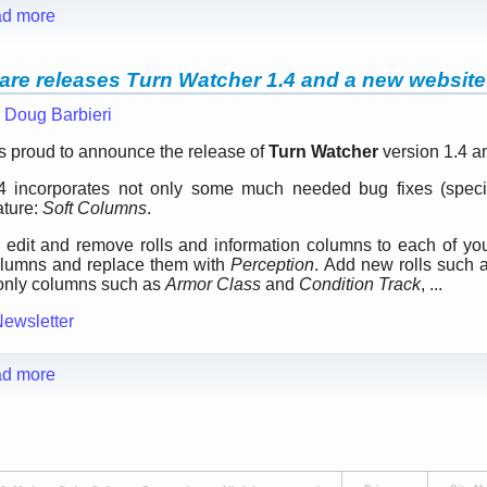
d more
are releases Turn Watcher 1.4 and a new website
—
Doug Barbieri
s proud to announce the release of
Turn Watcher
version 1.4 a
 incorporates not only some much needed bug fixes (specific
ature:
Soft Columns
.
 edit and remove rolls and information columns to each of y
lumns and replace them with
Perception
. Add new rolls such
-only columns such as
Armor Class
and
Condition Track
, ...
Newsletter
d more