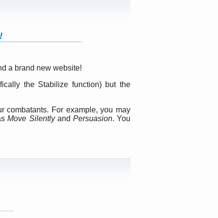
!
nd a brand new website!
ally the Stabilize function) but the
our combatants. For example, you may
 as
Move Silently
and
Persuasion
. You