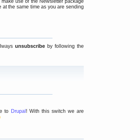
 make use of the Newsletter package
te at the same time as you are sending
 always
unsubscribe
by following the
te to
Drupal
! With this switch we are