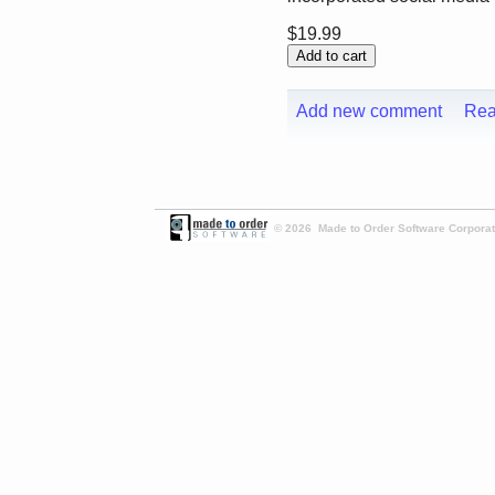
$19.99
Add new comment
Rea
© 2026 Made to Order Software Corporati