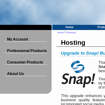
Home
Prod
›
Home
Services
My Account
Hosting
Professional Products
Upgrade to Snap! B
Consumer Products
Tha
Sna
bes
About Us
You
by t
of i
This upgrade enhances y
business quality featur
incorporated social media 