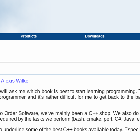
Products
Downloads
—
Alexis Wilke
ill ask me which book is best to start learning programming. T
ogrammer and it's rather difficult for me to get back to the bas
to Order Software, we've mainly been a C++ shop. We also do 
quired by the tasks we perform (bash, cmake, perl, C#, Java, et
o underline some of the best C++ books available today. Especially