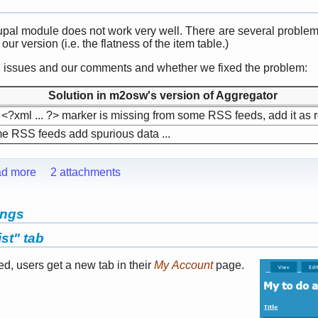
upal module does not work very well. There are several problem
ur version (i.e. the flatness of the item table.)
wn issues and our comments and whether we fixed the problem:
Solution in m2osw's version of Aggregator
<?xml ... ?> marker is missing from some RSS feeds, add it as 
 RSS feeds add spurious data ...
d more
2 attachments
ings
st" tab
led, users get a new tab in their
My Account
page.