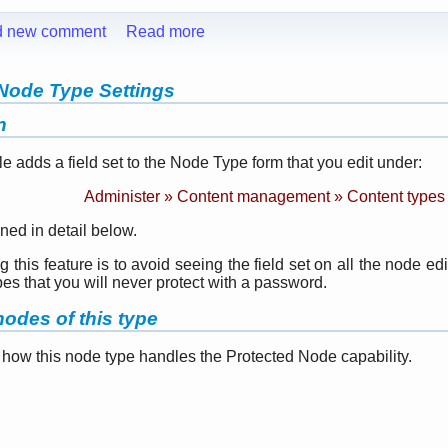
d new comment
Read more
Node Type Settings
n
adds a field set to the Node Type form that you edit under:
Administer » Content management » Content types
ned in detail below.
this feature is to avoid seeing the field set on all the node edi
pes that you will never protect with a password.
odes of this type
 how this node type handles the Protected Node capability.