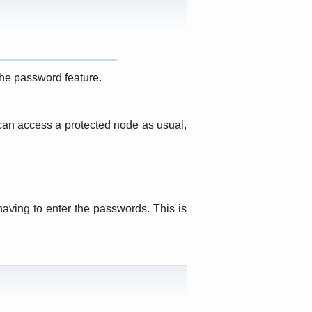
he password feature.
 can access a protected node as usual,
aving to enter the passwords. This is