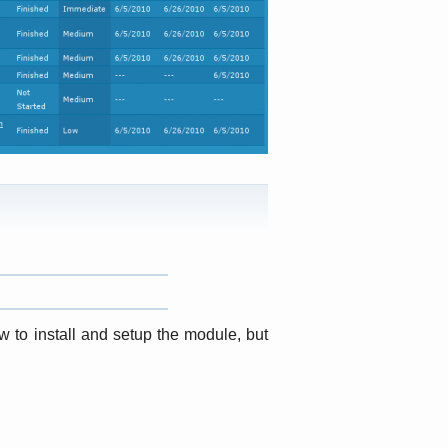
w to install and setup the module, but