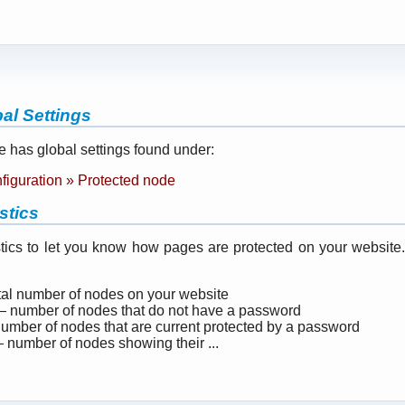
al Settings
 has global settings found under:
nfiguration » Protected node
stics
istics to let you know how pages are protected on your website
tal number of nodes on your website
 number of nodes that do not have a password
mber of nodes that are current protected by a password
 number of nodes showing their ...