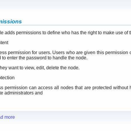
missions
 adds permissions to define who has the right to make use of t
tent
cess permission for users. Users who are given this permission
d to enter the password to handle the node.
they want to view, edit, delete the node.
tection
s permission can access all nodes that are protected without h
te administrators and
d more