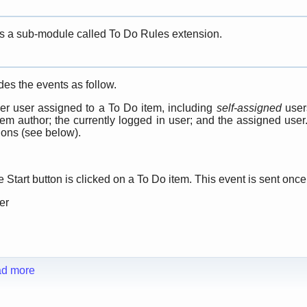
s a sub-module called To Do Rules extension.
es the events as follow.
er user assigned to a To Do item, including
self-assigned
users
tem author; the currently logged in user; and the assigned use
ions (see below).
Start button is clicked on a To Do item. This event is sent once
er
d more