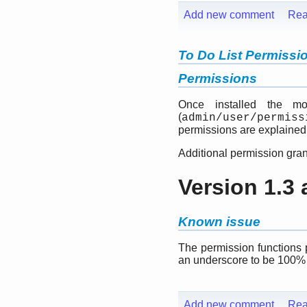
Add new comment
Rea
To Do List Permissi
Permissions
Once installed the mo
(
admin/user/permiss
permissions are explained
Additional permission gran
Version 1.3
Known issue
The permission functions 
an underscore to be 100%
Add new comment
Rea