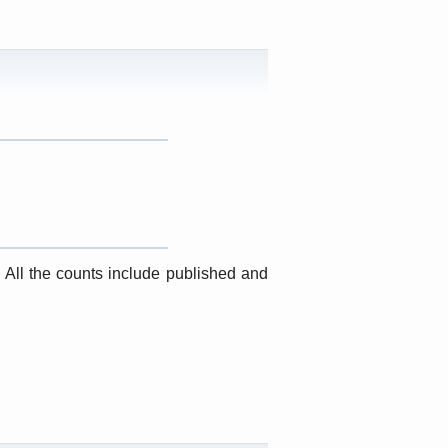
. All the counts include published and