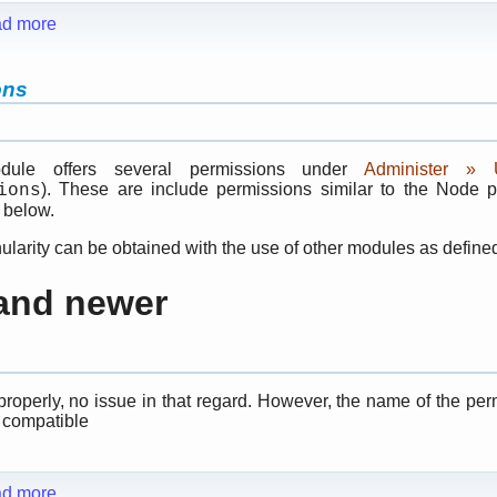
d more
ons
dule offers several permissions under
Administer »
). These are include permissions similar to the Node 
ions
 below.
ularity can be obtained with the use of other modules as define
 and newer
properly, no issue in that regard. However, the name of the pe
 compatible
d more