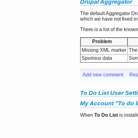
Drupal Aggregator
The default Aggregator Dr
which we have not fixed in o
There is a list of the kno
Problem
Missing XML marker
The 
Spurious data
Some
Add new comment
Rea
To Do List User Sett
My Account "To do li
When
To Do List
is instal