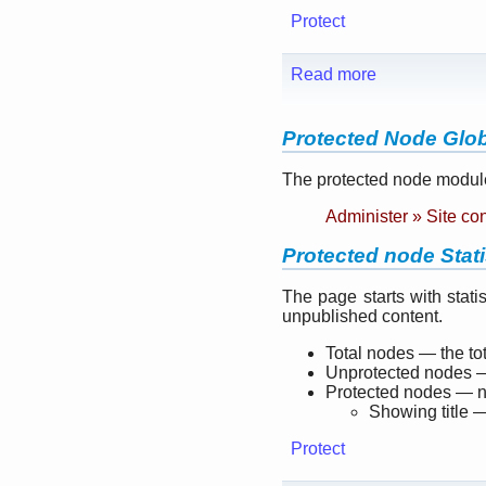
Protect
Read more
Protected Node Glob
The protected node module
Administer » Site co
Protected node Stati
The page starts with stat
unpublished content.
Total nodes — the to
Unprotected nodes —
Protected nodes — nu
Showing title —
Protect