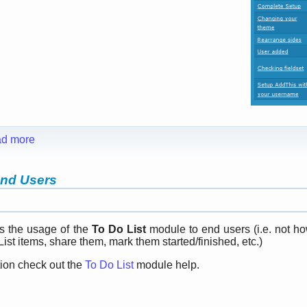
d more
End Users
s the usage of the
To Do List
module to end users (i.e. not ho
ist items, share them, mark them started/finished, etc.)
tion check out the
To Do List
module help.