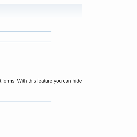
t forms. With this feature you can hide