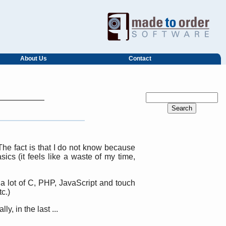
About Us
Contact
he fact is that I do not know because
ics (it feels like a waste of my time,
a lot of C, PHP, JavaScript and touch
c.)
, in the last ...