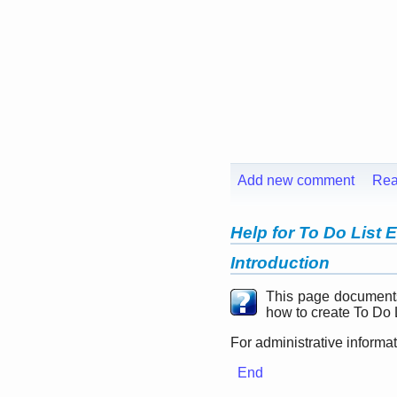
Add new comment
Rea
Help for To Do List 
Introduction
This page document
how to create To Do L
For administrative informa
End