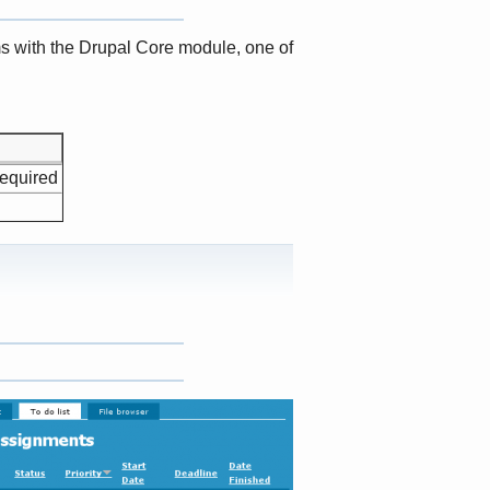
s with the Drupal Core module, one of
required