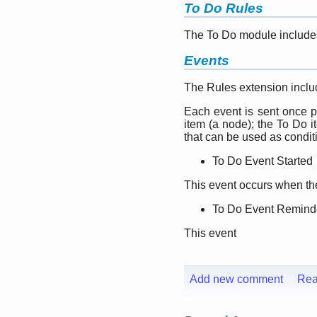
To Do Rules
The To Do module include
Events
The Rules extension includ
Each event is sent once p
item (a node); the To Do i
that can be used as condit
To Do Event Started
This event occurs when the 
To Do Event Remind
This event
Add new comment
Rea