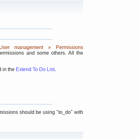
 User management » Permissions
permissions and some others. All the
d in the
Extend To Do List
.
rmissions should be using "to_do" with