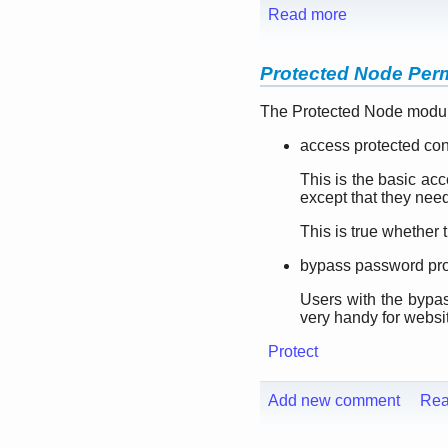
Read more
Protected Node Per
The Protected Node module
access protected con
This is the basic ac
except that they nee
This is true whether 
bypass password pro
Users with the bypas
very handy for websi
Protect
Add new comment
Rea