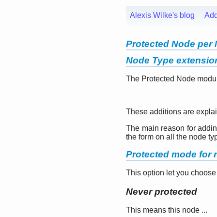
Alexis Wilke's blog
Ad
Protected Node per 
Node Type extensio
The Protected Node module 
These additions are explai
The main reason for adding 
the form on all the node ty
Protected mode for n
This option let you choose
Never protected
This means this node ...