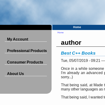
Home
Home
My Account
author
Professional Products
Best C++ Books
Tue, 05/07/2019 - 09:21 
Consumer Products
Once in a while someone w
I'm already an advanced pr
About Us
sorry...)
That being said, at Made 
many other languages as re
That being said, I wanted t