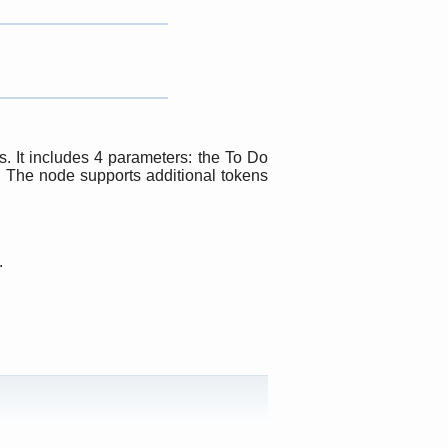
. It includes 4 parameters: the To Do
r. The node supports additional tokens
.