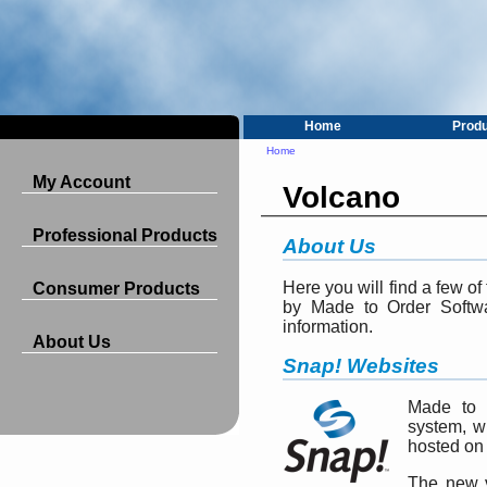
Home
Prod
Home
My Account
Volcano
Professional Products
About Us
Here you will find a few o
Consumer Products
by Made to Order Softwa
information.
About Us
Snap! Websites
Made to 
system, w
hosted on 
The new v