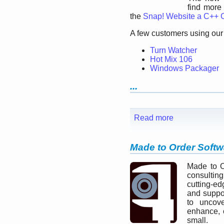
find more
the
Snap! Website a C++
A few customers using our 
Turn Watcher
Hot Mix 106
Windows Packager
...
Read more
Made to Order Softw
Made to O
consultin
cutting-ed
and suppo
to uncove
enhance, 
small.