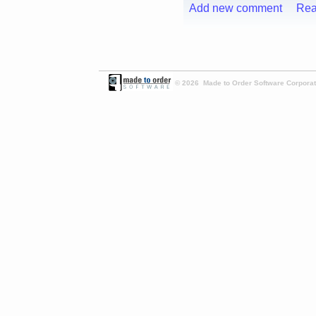
Add new comment
Rea
© 2026 Made to Order Software Corporati