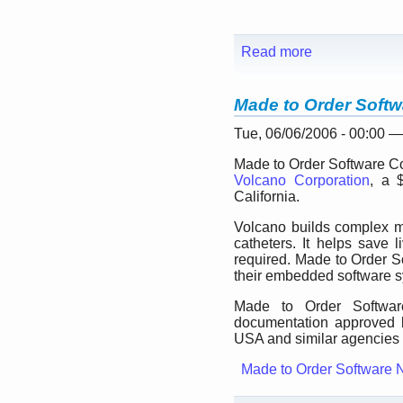
Read more
Made to Order Softw
Tue, 06/06/2006 - 00:00 
Made to Order Software Cor
Volcano Corporation
, a 
California.
Volcano builds complex m
catheters. It helps save
required. Made to Order So
their embedded software 
Made to Order Software
documentation approved 
USA and similar agencies i
Made to Order Software 