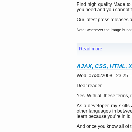
Find high quality Made to
you need and you cannot fi
Our latest press releases a
Note: whenever the image is not 
Read more
AJAX, CSS, HTML, 
Wed, 07/30/2008 - 23:25
Dear reader,
Yes. With all these terms, it
As a developer, my skills
other languages in betwee
learn because you’re in it: 
And once you know all of 