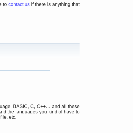
e to
contact us
if there is anything that
anguage, BASIC, C, C++… and all these
And the languages you kind of have to
ile, etc.