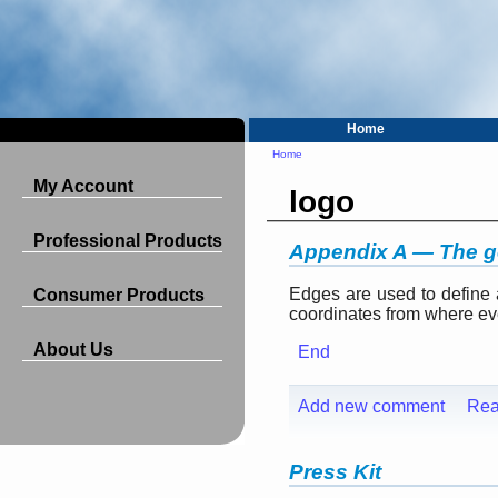
Home
Home
My Account
logo
Professional Products
Appendix A — The 
Edges are used to define
Consumer Products
coordinates from where ever
About Us
End
Add new comment
Rea
Press Kit