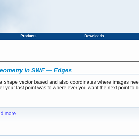
Products
Downloads
geometry in SWF — Edges
 a shape vector based and also coordinates where images nee
 your last point was to where ever you want the next point to be (
d more