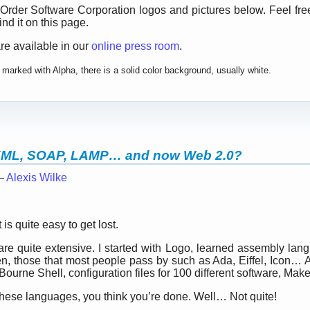
 Order Software Corporation logos and pictures below. Feel fre
nd it on this page.
re available in our
online press room
.
marked with Alpha, there is a solid color background, usually white.
XML, SOAP, LAMP… and now Web 2.0?
 —
Alexis Wilke
 is quite easy to get lost.
 are quite extensive. I started with Logo, learned assembly l
n, those that most people pass by such as Ada, Eiffel, Icon… 
Bourne Shell, configuration files for 100 different software, Makef
these languages, you think you’re done. Well… Not quite!