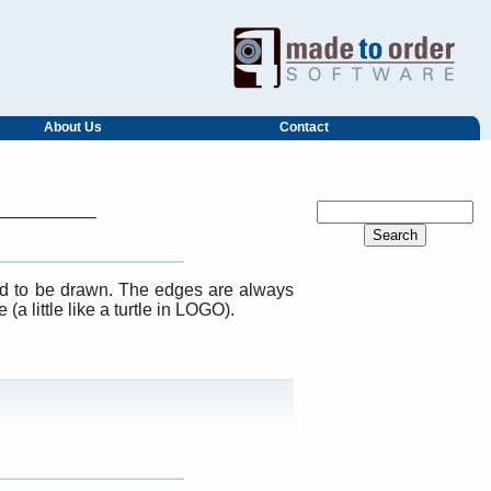
About Us
Contact
d to be drawn. The edges are always
a little like a turtle in LOGO).