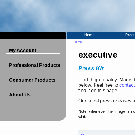
Home
Prod
Home
My Account
executive
Professional Products
Press Kit
Find high quality Made 
Consumer Products
below. Feel free to
contact
find it on this page.
About Us
Our latest press releases a
Note: whenever the image is not
white.