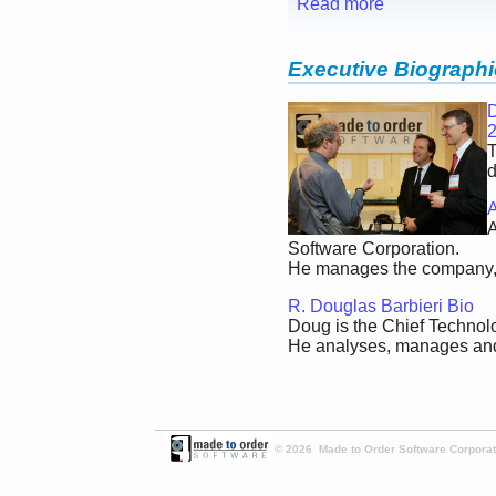
Read more
Executive Biograph
D
T
d
A
A
Software Corporation.
He manages the company, w
R. Douglas Barbieri Bio
Doug is the Chief Technolo
He analyses, manages and 
© 2026 Made to Order Software Corporati