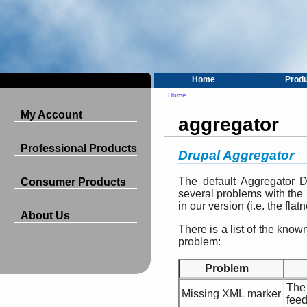
Home
Prod
Home
My Account
aggregator
Professional Products
Drupal Aggregator
The default Aggregator 
Consumer Products
several problems with the
in our version (i.e. the flat
About Us
There is a list of the kn
problem:
Problem
The
Missing XML marker
feed