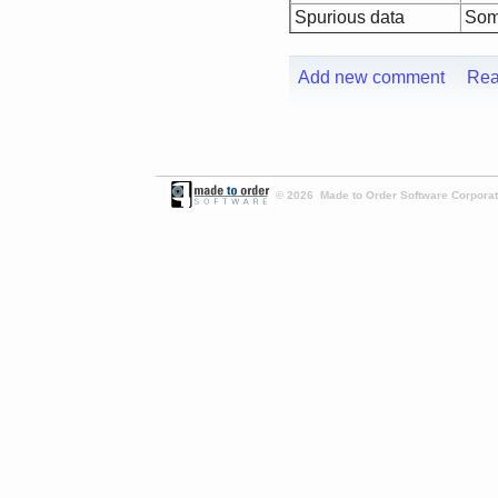
Spurious data
Some
Add new comment
Rea
© 2026 Made to Order Software Corporati