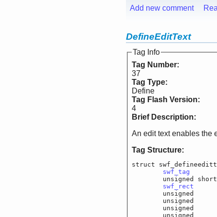
Add new comment
Rea
DefineEditText
Tag Info
Tag Number:
37
Tag Type:
Define
Tag Flash Version:
4
Brief Description:
An edit text enables the 
Tag Structure:
struct swf_defineeditt
swf_tag
			
	unsigned shor
swf_rect
		
	unsigned		f_
	unsigned		f_
	unsigned		f_
	unsigned		f_