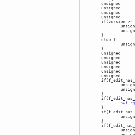
	unsigned		f_
	unsigned		f_
	unsigned		f_e
	unsigned		f_
	if(version >= 6
		unsigned		
		unsigned		
	}

	else {

		unsigned		
	}

	unsigned		f_
	unsigned		f_
	unsigned		f_
	unsigned		f_
	unsigned		f
	unsigned		f_e
	if(f_edit_has_fo
		unsigned sho
		unsigned sho
	}

	if(f_edit_has_co
swf_rg
	}

	if(f_edit_has_max
		unsigned sho
	}

	if(f_edit_has_la
		unsigned c
		unsigned sho