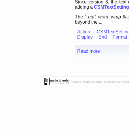
Since version 8, the tex
adding a
CSMTextSettin
The
f_edit_word_wrap
fla
beyond the ...
Action
CSMTextSettin
Display
End
Format
Read more
© 2026 Made to Order Software Corporati