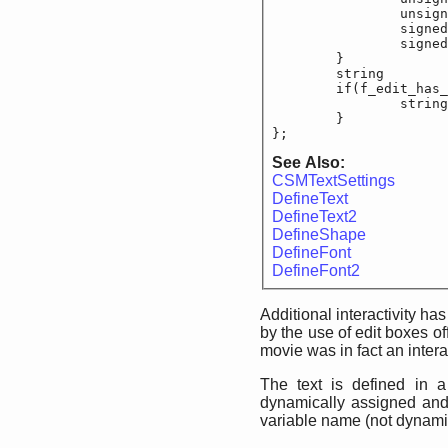
		unsigned sho
		signed sho
		signed sho
	}

	string			f_e
	if(f_edit_has_te
		string			
	}

};
See Also:
CSMTextSettings
DefineText
DefineText2
DefineShape
DefineFont
DefineFont2
Additional interactivity h
by the use of edit boxes of
movie was in fact an intera
The text is defined in a 
dynamically assigned and r
variable name (not dynamic