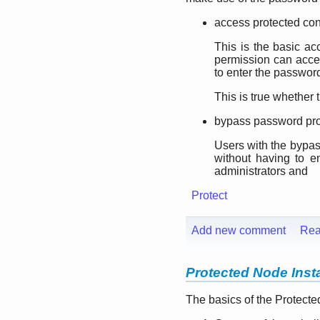
access protected con
This is the basic ac
permission can acce
to enter the passwor
This is true whether 
bypass password pro
Users with the bypas
without having to e
administrators and
Protect
Add new comment
Rea
Protected Node Insta
The basics of the Protecte