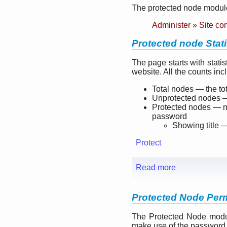
The protected node module
Administer » Site co
Protected node Stati
The page starts with stati
website. All the counts in
Total nodes — the to
Unprotected nodes —
Protected nodes — nu
password
Showing title —
Protect
Read more
Protected Node Per
The Protected Node modul
make use of the password 