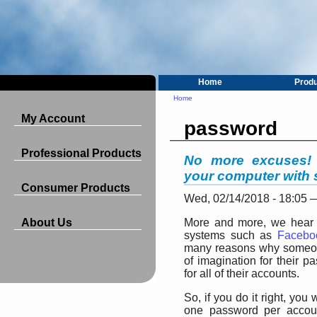
Home
Prod
Home
My Account
password
Professional Products
No more excuses! 
your computer with 
Consumer Products
Wed, 02/14/2018 - 18:05
About Us
More and more, we hear t
systems such as
Facebo
many reasons why someone
of imagination for their
for all of their accounts.
So, if you do it right, yo
one password per accoun