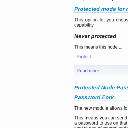
Protected mode for n
This option let you choo
capability.
Never protected
This means this node ...
Protect
Read more
Protected Node Pas
Password Fork
The new module allows for
This means you can send y
a password to use on that