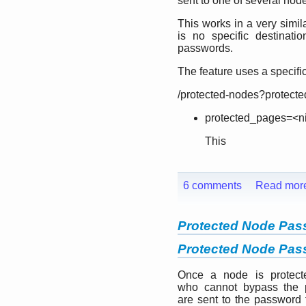
sent to one of several nod
This works in a very simil
is no specific destinat
passwords.
The feature uses a specifi
/protected-nodes?protect
protected_pages=<ni
This
6 comments
Read mor
Protected Node Pa
Protected Node Pa
Once a node is protect
who cannot bypass the 
are sent to the password 