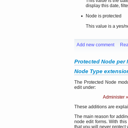
This value is the da
display this date, fil
Node is protected
This value is a yes/n
Add new comment
Rea
Protected Node per 
Node Type extensio
The Protected Node modul
edit under:
Administer 
These additions are explai
The main reason for adding 
node edit forms. With this
that you will never protect