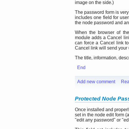
image on the side.)
The password form is very 
includes one field for user
the node password and an
When the browser of the 
module adds a Cancel link 
can force a Cancel link to
Cancel link will send your
The title, information, desc
End
Add new comment
Rea
Protected Node Pass
Once installed and properl
set in the node edit form 
"edit any password" or "ed