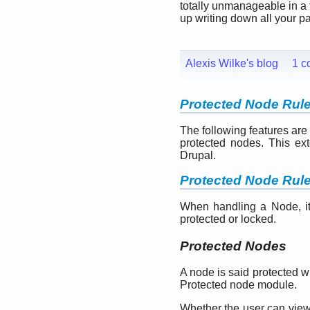
totally unmanageable in a 
up writing down all your p
Alexis Wilke's blog
1 c
Protected Node Rul
The following features are
protected nodes. This ext
Drupal.
Protected Node Rul
When handling a Node, it 
protected or locked.
Protected Nodes
A node is said protected 
Protected node module.
Whether the user can view t