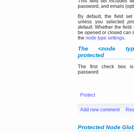
This field set includes tw
password, and emails (opti
By default, the field set
unless you selected
pr
default
. Whether the field
be opened or closed can s
the
node type settings
.
The <node typ
protected
The first check box i
password
Protect
Add new comment
Rea
Protected Node Glob