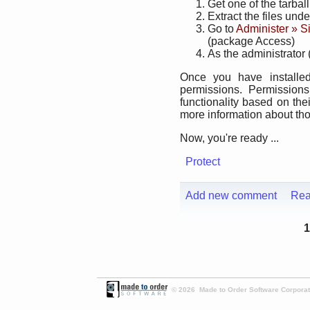
Get one of the tarbal
Extract the files und
Go to
Administer » S
(package Access)
As the administrator 
Once you have installe
permissions. Permission
functionality based on the
more information about th
Now, you're ready ...
Protect
Add new comment
Rea
1
© 2026 Made to Order Software Corporati