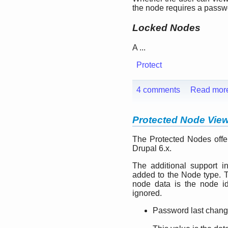
the node requires a passwo
Locked Nodes
A ...
Protect
4 comments
Read mor
Protected Node Vie
The Protected Nodes offer
Drupal 6.x.
The additional support inc
added to the Node type. T
node data is the node ide
ignored.
Password last chan