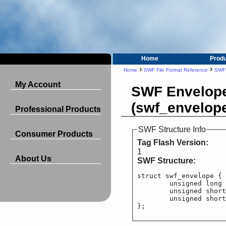
Home
Prod
›
›
Home
SWF File Format Reference
SWF 
My Account
SWF Envelop
(swf_envelop
Professional Products
SWF Structure Info
Consumer Products
Tag Flash Version:
1
About Us
SWF Structure:
struct swf_envelope {

	unsigned long
	unsigned short
	unsigned short
};