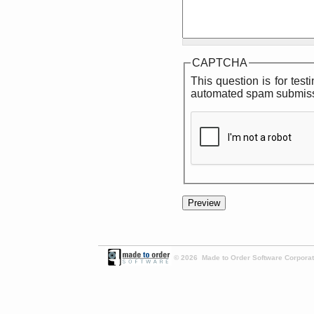
CAPTCHA
This question is for tes
automated spam submiss
© 2026 Made to Order Software Corporati