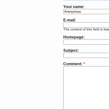
Your name:
E-mail:
The content of this field is ke
Homepage:
Subject:
Comment:
*