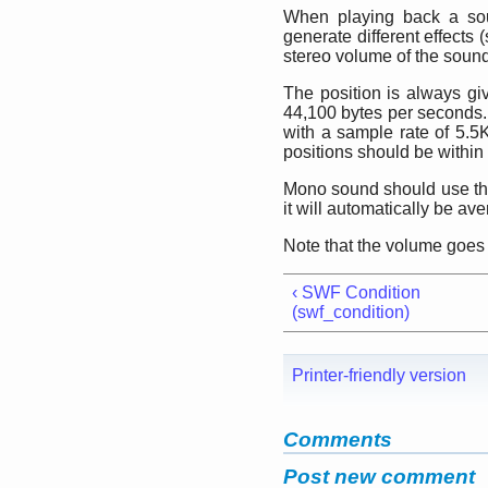
When playing back a soun
generate different effects 
stereo volume of the sound
The position is always gi
44,100 bytes per seconds.
with a sample rate of 5.5K
positions should be within
Mono sound should use the 
it will automatically be av
Note that the volume goes 
‹ SWF Condition
(swf_condition)
Printer-friendly version
Comments
Post new comment