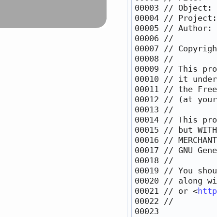
00003 
// Object: 
00004 
// Project:
00005 
// Author: 
00006 
//
00007 
// Copyrigh
00008 
//
00009 
// This pro
00010 
// it under
00011 
// the Free
00012 
// (at your
00013 
//
00014 
// This pro
00015 
// but WITH
00016 
// MERCHANT
00017 
// GNU Gene
00018 
//
00019 
// You shou
00020 
// along wi
00021 
// or <
http
00022 
//