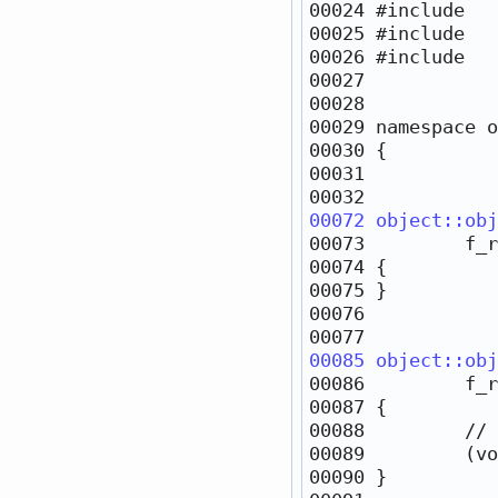
00024 
#include   
00025 
#include   
00026 
#include   
00029 
namespace 
00072
object::obj
00085
object::obj
00088         
// 