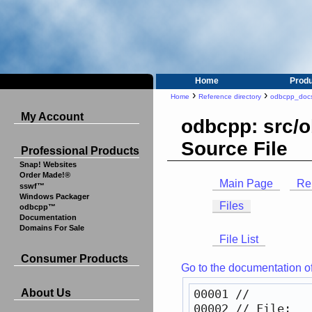
Home
Prod
›
›
Home
Reference directory
odbcpp_doc
My Account
odbcpp: src/o
Source File
Professional Products
Snap! Websites
Order Made!®
Main Page
Re
sswf™
Windows Packager
Files
odbcpp™
Documentation
Domains For Sale
File List
Consumer Products
Go to the documentation of t
00001 
//
About Us
00002 
// File:   