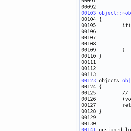
00103
object::~ob
00105         
if
(
00106            
00107            
00123
object
& 
obj
00125         
// 
00127         
ret
00141
unsigned
lo