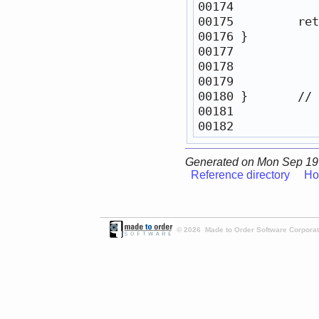
00175         
ret
00180 }       
// 
Generated on Mon Sep 19
Reference directory
Ho
© 2026 Made to Order Software Corporati