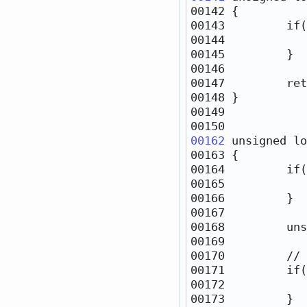
00142 
00143         
if
(
00144            
00147         
ret
00162
unsigned
lo
00163 
00164         
if
(
00165            
00168         
uns
00170         
// 
00171         
if
00172            