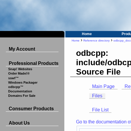
Home
Prod
›
›
Home
Reference directory
odbcpp_doc
My Account
odbcpp:
include/odbcp
Professional Products
Source File
Snap! Websites
Order Made!®
sswf™
Windows Packager
Main Page
Re
odbcpp™
Documentation
Files
Domains For Sale
Consumer Products
File List
Go to the documentation of t
About Us