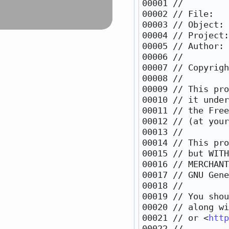
00001 
//
00002 
// File:   
00003 
// Object: 
00004 
// Project:
00005 
// Author: 
00006 
//
00007 
// Copyrigh
00008 
//
00009 
// This pro
00010 
// it under
00011 
// the Free
00012 
// (at your
00013 
//
00014 
// This pro
00015 
// but WITH
00016 
// MERCHANT
00017 
// GNU Gene
00018 
//
00019 
// You shou
00020 
// along wi
00021 
// or <
http
00022 
//