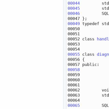
00044
         std
00045
         std
00046
         SQL
00049
typedef
 std
00052 
class 
handl
00055
class 
diagn
00057 
public
00058
00059            
00060            
00062         
voi
00063         std
00065
         SQL