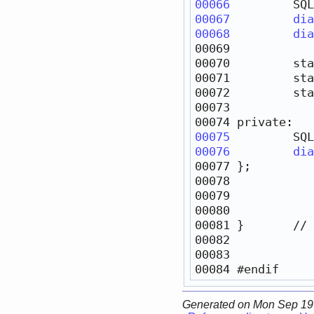
00066
         SQL
00067
dia
00068
dia
00070         
sta
00071         
sta
00072         
sta
00074 
private
00075
         SQL
00076
dia
00081 }       
// 
00084 
#endif     
Generated on Mon Sep 19