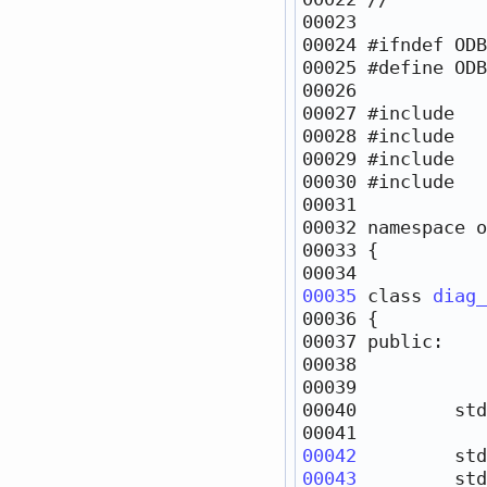
00024 
#ifndef ODB
00025 
#define ODB
00026 
00027 
#include   
00028 
#include   
00029 
#include   
00030 
#include   
00032 
namespace 
00035
class 
diag_
00037 
public
00038            
00040         std
00042
         std
00043
         std