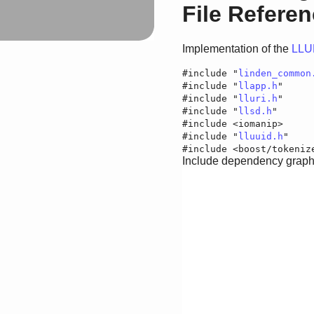
File Refere
Implementation of the
LLU
#include "
linden_common
#include "
llapp.h
"
#include "
lluri.h
"
#include "
llsd.h
"
#include <iomanip>
#include "
lluuid.h
"
#include <boost/tokeniz
Include dependency graph f