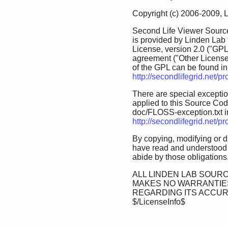
Copyright (c) 2006-2009, 
Second Life Viewer Source
is provided by Linden Lab
License, version 2.0 ("GPL
agreement ("Other License
of the GPL can be found in 
http://secondlifegrid.net/
There are special exception
applied to this Source Code.
doc/FLOSS-exception.txt in 
http://secondlifegrid.net/
By copying, modifying or d
have read and understood 
abide by those obligations
ALL LINDEN LAB SOURC
MAKES NO WARRANTIES
REGARDING ITS ACCU
$/LicenseInfo$