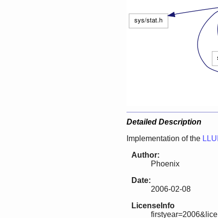
Detailed Description
Implementation of the
LLU
Author:
Phoenix
Date:
2006-02-08
LicenseInfo
firstyear=2006&lic