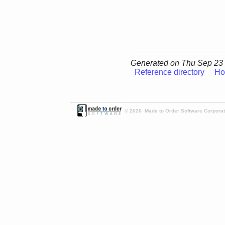
Generated on Thu Sep 23 
Reference directory
Ho
© 2026 Made to Order Software Corporati