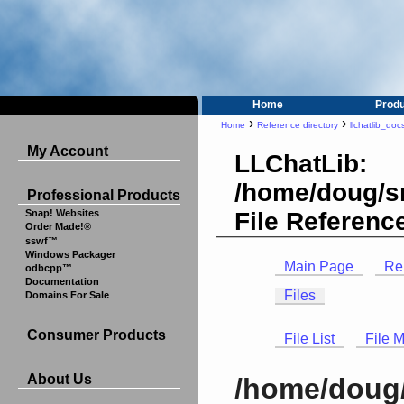
Home
Prod
›
›
Home
Reference directory
llchatlib_doc
My Account
LLChatLib:
/home/doug/sr
Professional Products
File Referenc
Snap! Websites
Order Made!®
sswf™
Windows Packager
Main Page
Re
odbcpp™
Documentation
Files
Domains For Sale
Consumer Products
File List
File 
About Us
/home/doug/