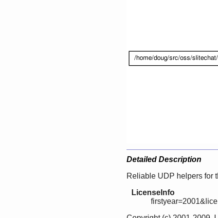
Detailed Description
Reliable UDP helpers for
LicenseInfo
firstyear=2001&lic
Copyright (c) 2001-2009, 