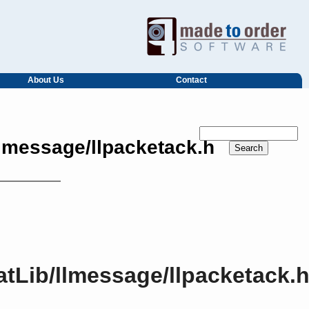
About Us
Contact
llmessage/llpacketack.h
atLib/llmessage/llpacketack.