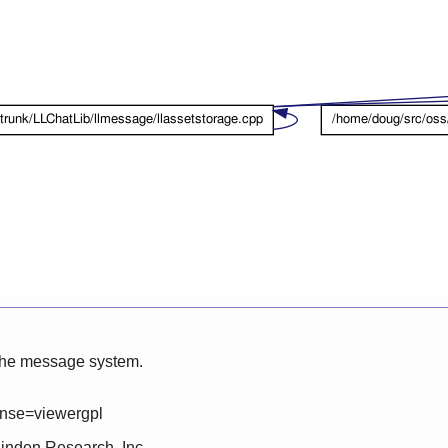
 the message system.
ense=viewergpl
Linden Research, Inc.