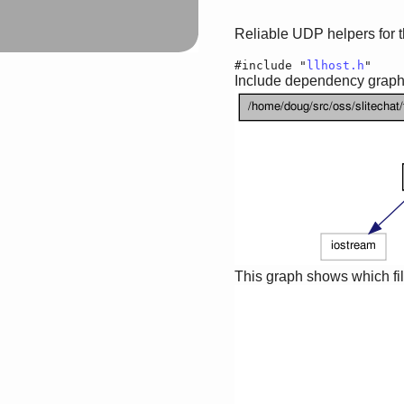
Reliable UDP helpers for
#include "
llhost.h
"
Include dependency graph 
This graph shows which files