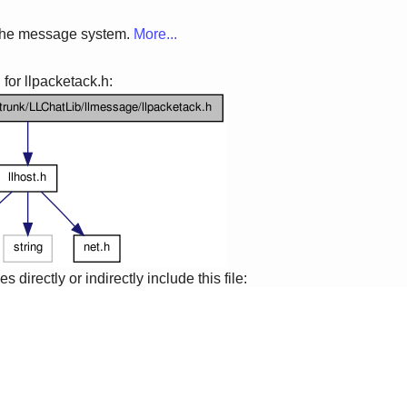
 the message system.
More...
for llpacketack.h:
 directly or indirectly include this file: