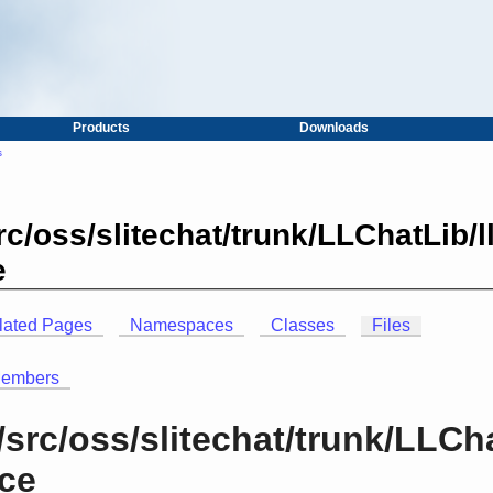
Products
Downloads
s
c/oss/slitechat/trunk/LLChatLib/
e
lated Pages
Namespaces
Classes
Files
Members
src/oss/slitechat/trunk/LLCh
nce