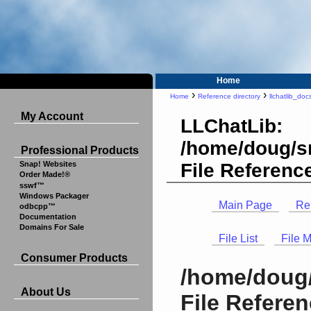
Home
›
›
Home
Reference directory
llchatlib_doc
My Account
LLChatLib:
/home/doug/sr
Professional Products
File Referenc
Snap! Websites
Order Made!®
sswf™
Windows Packager
Main Page
Re
odbcpp™
Documentation
Domains For Sale
File List
File 
Consumer Products
/home/doug/
About Us
File Refere