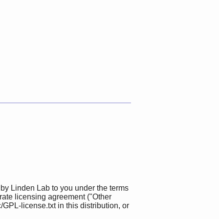
 by Linden Lab to you under the terms
rate licensing agreement ("Other
L-license.txt in this distribution, or