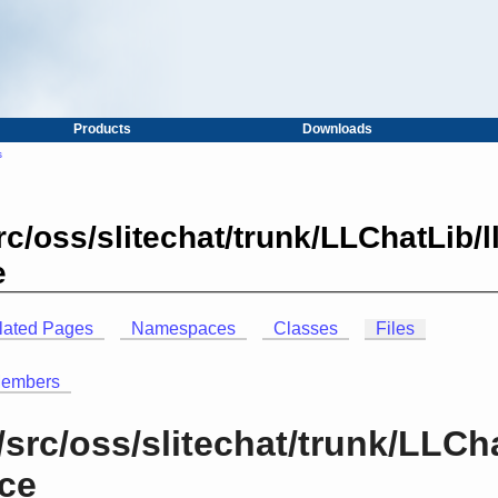
Products
Downloads
s
c/oss/slitechat/trunk/LLChatLib/
e
lated Pages
Namespaces
Classes
Files
Members
src/oss/slitechat/trunk/LLCh
nce