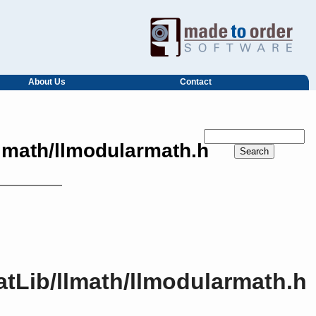
About Us
Contact
llmath/llmodularmath.h
atLib/llmath/llmodularmath.h