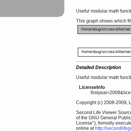
Useful modular math funct
This graph shows which files
Detailed Description
Useful modular math funct
LicenseInfo
firstyear=2008&lic
Copyright (c) 2008-2009, 
Second Life Viewer Source
of the GNU General Public
License"), formally execut
online at
http://secondlife