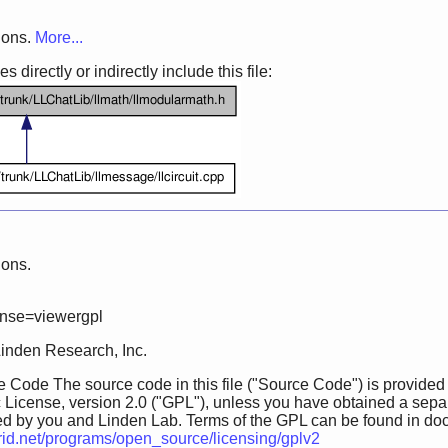
ions.
More...
 directly or indirectly include this file:
ions.
ense=viewergpl
Linden Research, Inc.
 Code The source code in this file ("Source Code") is provided
 License, version 2.0 ("GPL"), unless you have obtained a sepa
ed by you and Linden Lab. Terms of the GPL can be found in doc/GP
grid.net/programs/open_source/licensing/gplv2