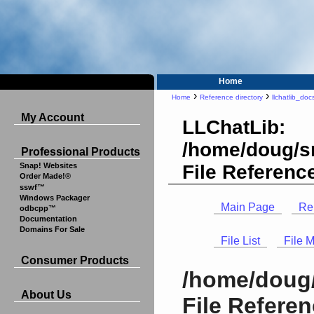
Home
›
›
Home
Reference directory
llchatlib_doc
My Account
LLChatLib:
/home/doug/sr
Professional Products
File Referenc
Snap! Websites
Order Made!®
sswf™
Windows Packager
Main Page
Re
odbcpp™
Documentation
Domains For Sale
File List
File 
Consumer Products
/home/doug/
About Us
File Refere