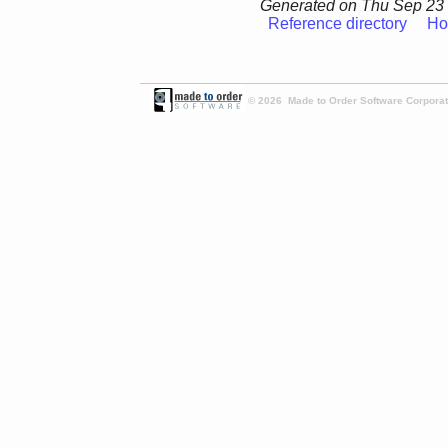
Generated on Thu Sep 23 
Reference directory
Ho
© 2026 Made to Order Software Corporati