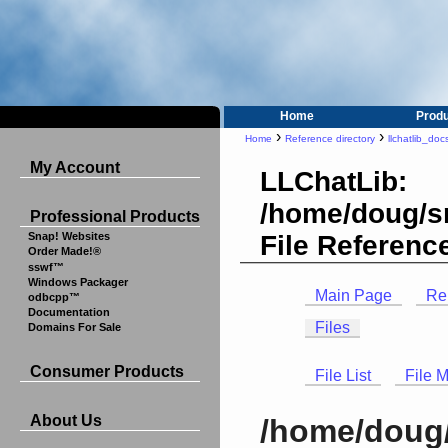
Home
Prod
›
›
Home
Reference directory
llchatlib_doc
My Account
LLChatLib:
/home/doug/sr
Professional Products
File Referenc
Snap! Websites
Order Made!®
sswf™
Windows Packager
Main Page
Re
odbcpp™
Documentation
Files
Domains For Sale
Consumer Products
File List
File 
About Us
/home/doug/