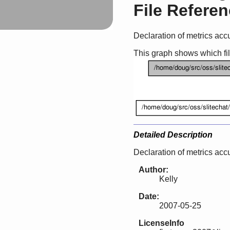
File Refere
Declaration of metrics acc
This graph shows which files
Detailed Description
Declaration of metrics acc
Author:
Kelly
Date:
2007-05-25
LicenseInfo