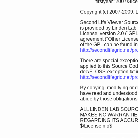
firstyear=2007&lic
Copyright (c) 2007-2009, 
Second Life Viewer Source
is provided by Linden Lab
License, version 2.0 ("GPL
agreement ("Other License
of the GPL can be found in 
http://secondlifegrid.net/
There are special exception
applied to this Source Code.
doc/FLOSS-exception.txt in 
http://secondlifegrid.net/
By copying, modifying or d
have read and understood 
abide by those obligations
ALL LINDEN LAB SOURC
MAKES NO WARRANTIES
REGARDING ITS ACCU
$/LicenseInfo$