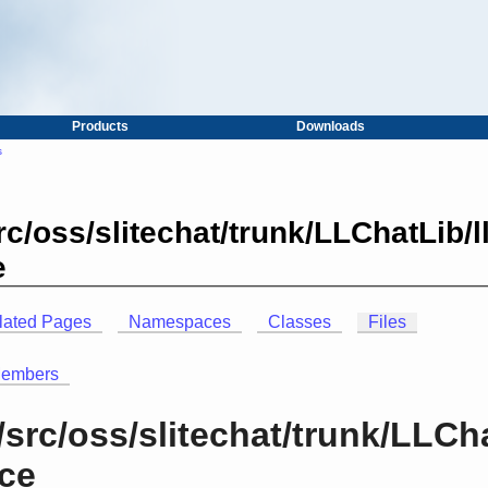
Products
Downloads
s
c/oss/slitechat/trunk/LLChatLib/
e
lated Pages
Namespaces
Classes
Files
Members
src/oss/slitechat/trunk/LLCh
nce