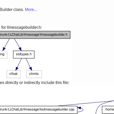
Builder class.
More...
for llmessagebuilder.h:
 directly or indirectly include this file: