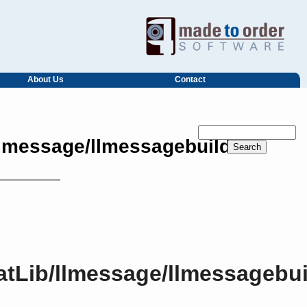
About Us
Contact
llmessage/llmessagebuilder.h
atLib/llmessage/llmessagebui