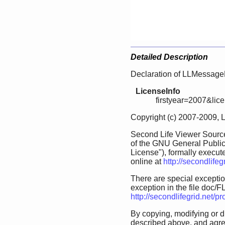
Detailed Description
Declaration of LLMessageB
LicenseInfo
firstyear=2007&lic
Copyright (c) 2007-2009, 
Second Life Viewer Source
of the GNU General Public
License"), formally execut
online at
http://secondlife
There are special exception
exception in the file doc/FL
http://secondlifegrid.net/
By copying, modifying or d
described above, and agree