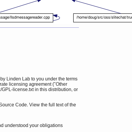
 by Linden Lab to you under the terms
rate licensing agreement ("Other
L-license.txt in this distribution, or
Source Code. View the full text of the
nd understood your obligations