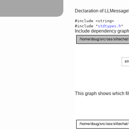
Declaration of LLMessage
#include <string>
#include "
stdtypes.h
"
Include dependency graph 
This graph shows which files