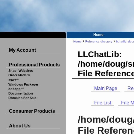
Home
›
›
Home
Reference directory
llchatlib_doc
My Account
LLChatLib:
/home/doug/sr
Professional Products
File Referenc
Snap! Websites
Order Made!®
sswf™
Windows Packager
Main Page
Re
odbcpp™
Documentation
Domains For Sale
File List
File 
Consumer Products
/home/doug/
About Us
File Refere