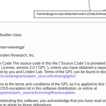
uilder class.
ense=viewergpl
Linden Research, Inc.
 Code The source code in this file ("Source Code") is provided
 License, version 2.0 ("GPL"), unless you have obtained a sepa
ed by you and Linden Lab. Terms of the GPL can be found in doc/GP
grid.net/programs/open_source/licensing/gplv2
s to the terms and conditions of the GPL as it is applied to this 
OSS-exception.txt in this software distribution, or online at
programs/open_source/licensing/flossexception
istributing this software, you acknowledge that you have read a
 to abide by those obligations.