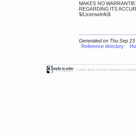
MAKES NO WARRANTIES
REGARDING ITS ACCU
$/LicenseInfo$
Generated on Thu Sep 23 
Reference directory
Ho
© 2026 Made to Order Software Corporati