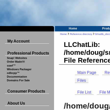
Home
Prod
›
›
Home
Reference directory
llchatlib_doc
My Account
LLChatLib:
/home/doug/sr
Professional Products
File Referenc
Snap! Websites
Order Made!®
sswf™
Windows Packager
Main Page
Re
odbcpp™
Documentation
Files
Domains For Sale
Consumer Products
File List
File 
About Us
/home/doug/