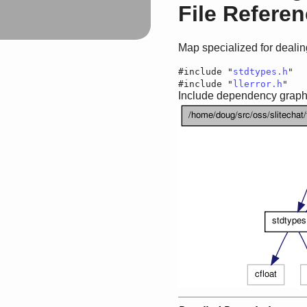
File Refere
Map specialized for dealing
#include "
stdtypes.h
"
#include "
llerror.h
"
Include dependency graph 