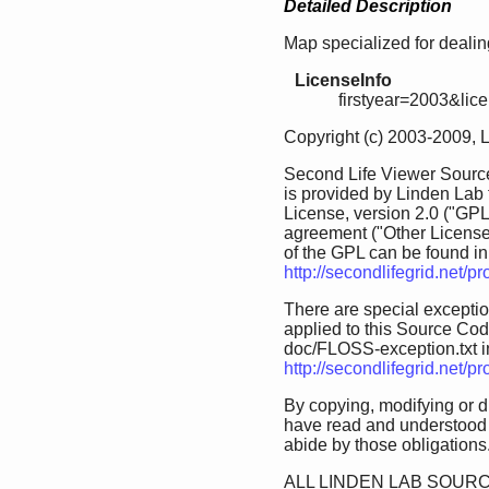
Detailed Description
Map specialized for dealing
LicenseInfo
firstyear=2003&lic
Copyright (c) 2003-2009, 
Second Life Viewer Source
is provided by Linden Lab
License, version 2.0 ("GPL
agreement ("Other License
of the GPL can be found in 
http://secondlifegrid.net/
There are special exception
applied to this Source Code.
doc/FLOSS-exception.txt in 
http://secondlifegrid.net/
By copying, modifying or d
have read and understood 
abide by those obligations
ALL LINDEN LAB SOURC