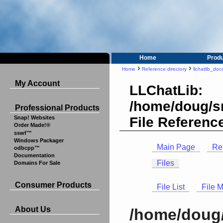
Home
Prod
›
›
Home
Reference directory
llchatlib_doc
My Account
LLChatLib:
/home/doug/src
Professional Products
File Referenc
Snap! Websites
Order Made!®
sswf™
Windows Packager
Main Page
Re
odbcpp™
Documentation
Files
Domains For Sale
Consumer Products
File List
File 
About Us
/home/doug/s