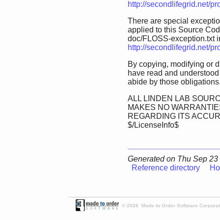
http://secondlifegrid.net/
There are special exception
applied to this Source Code.
doc/FLOSS-exception.txt in 
http://secondlifegrid.net/
By copying, modifying or d
have read and understood 
abide by those obligations
ALL LINDEN LAB SOURC
MAKES NO WARRANTIES
REGARDING ITS ACCU
$/LicenseInfo$
Generated on Thu Sep 23 
Reference directory
Ho
© 2026 Made to Order Software Corporati