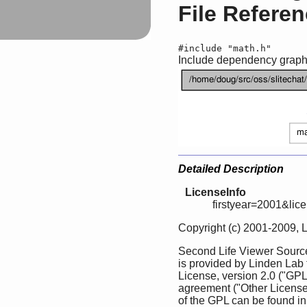
File Refere
#include "math.h"
Include dependency graph f
Detailed Description
LicenseInfo
firstyear=2001&lic
Copyright (c) 2001-2009, 
Second Life Viewer Source
is provided by Linden Lab
License, version 2.0 ("GPL
agreement ("Other License
of the GPL can be found in 