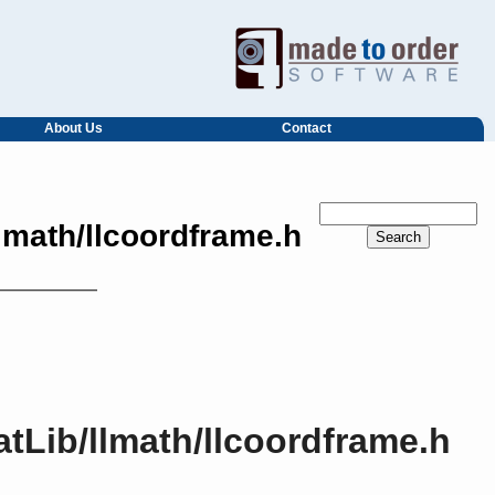
About Us
Contact
lmath/llcoordframe.h
tLib/llmath/llcoordframe.h