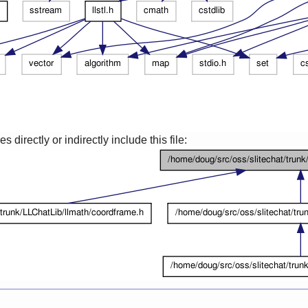
 directly or indirectly include this file: