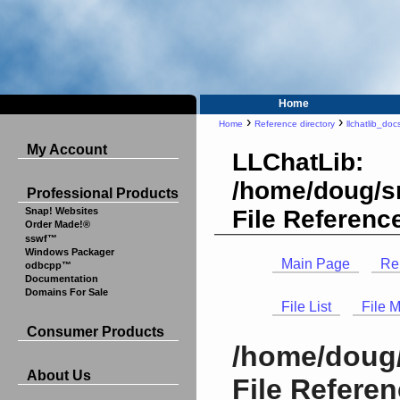
Home
›
›
Home
Reference directory
llchatlib_doc
My Account
LLChatLib:
/home/doug/sr
Professional Products
File Referenc
Snap! Websites
Order Made!®
sswf™
Windows Packager
Main Page
Re
odbcpp™
Documentation
Domains For Sale
File List
File 
Consumer Products
/home/doug/
About Us
File Refere