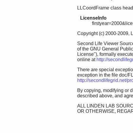
LLCoordFrame class header
LicenseInfo
firstyear=2000&lic
Copyright (c) 2000-2009, 
Second Life Viewer Source
of the GNU General Public
License"), formally execut
online at
http://secondlife
There are special exception
exception in the file doc/FL
http://secondlifegrid.net/
By copying, modifying or d
described above, and agree
ALL LINDEN LAB SOURC
OR OTHERWISE, REGAR