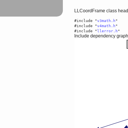
LLCoordFrame class heade
#include "
v3math.h
"
#include "
v4math.h
"
#include "
llerror.h
"
Include dependency graph 