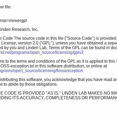
 file.
ense=viewergpl
Linden Research, Inc.
 Code The source code in this file ("Source Code") is provided
 License, version 2.0 ("GPL"), unless you have obtained a sepa
ed by you and Linden Lab. Terms of the GPL can be found in doc/GP
grid.net/programs/open_source/licensing/gplv2
s to the terms and conditions of the GPL as it is applied to this 
OSS-exception.txt in this software distribution, or online at
programs/open_source/licensing/flossexception
istributing this software, you acknowledge that you have read a
 to abide by those obligations.
E CODE IS PROVIDED "AS IS." LINDEN LAB MAKES NO W
DING ITS ACCURACY, COMPLETENESS OR PERFORMANCE. 