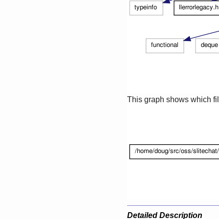
This graph shows which files
Detailed Description