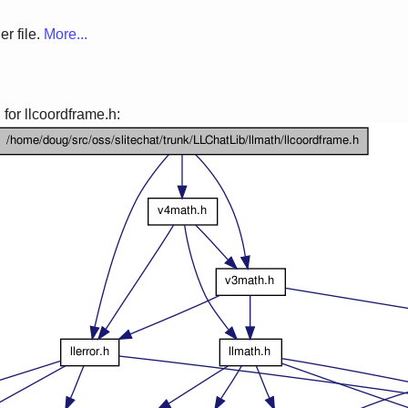
r file.
More...
for llcoordframe.h: