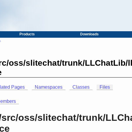
Products
Downloads
s
c/oss/slitechat/trunk/LLChatLib/l
e
lated Pages
Namespaces
Classes
Files
Members
src/oss/slitechat/trunk/LLCha
nce