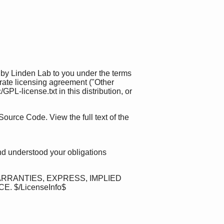
 by Linden Lab to you under the terms
rate licensing agreement ("Other
L-license.txt in this distribution, or
Source Code. View the full text of the
nd understood your obligations
ARRANTIES, EXPRESS, IMPLIED
$/LicenseInfo$