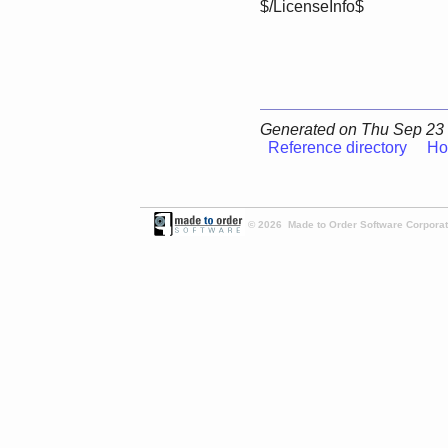
$/LicenseInfo$
Generated on Thu Sep 23 
Reference directory
Ho
© 2026 Made to Order Software Corporati