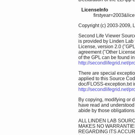
LicenseInfo
firstyear=2003&lic
Copyright (c) 2003-2009, 
Second Life Viewer Source
is provided by Linden Lab
License, version 2.0 ("GPL
agreement ("Other License
of the GPL can be found in 
http://secondlifegrid.net/
There are special exception
applied to this Source Code.
doc/FLOSS-exception.txt in 
http://secondlifegrid.net/
By copying, modifying or d
have read and understood 
abide by those obligations
ALL LINDEN LAB SOURC
MAKES NO WARRANTIES
REGARDING ITS ACCU