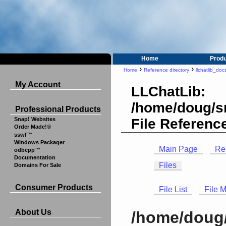
Home
Prod
›
›
Home
Reference directory
llchatlib_doc
My Account
LLChatLib:
/home/doug/sr
Professional Products
File Referenc
Snap! Websites
Order Made!®
sswf™
Windows Packager
Main Page
Re
odbcpp™
Documentation
Files
Domains For Sale
Consumer Products
File List
File 
About Us
/home/doug/