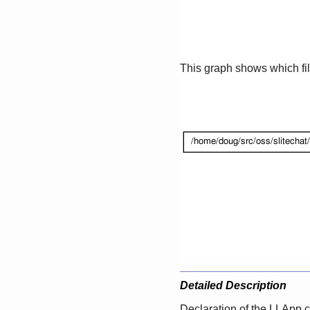
This graph shows which files
Detailed Description
Declaration of the LLApp c