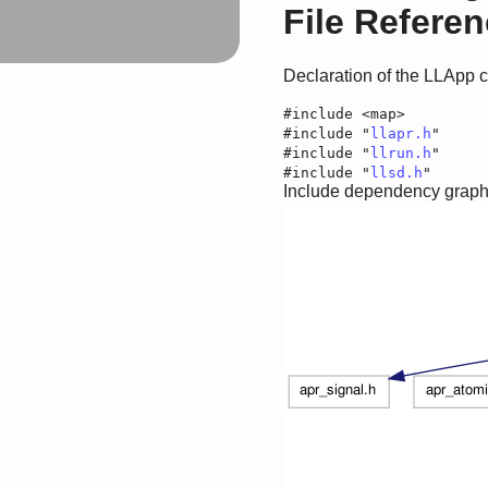
File Refere
Declaration of the LLApp 
#include <map>
#include "
llapr.h
"
#include "
llrun.h
"
#include "
llsd.h
"
Include dependency graph f