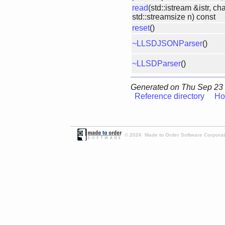
read
(std::istream &istr, cha
std::streamsize n) const
reset
()
~LLSDJSONParser
()
~LLSDParser
()
Generated on Thu Sep 23 
Reference directory
Ho
© 2026 Made to Order Software Corporati