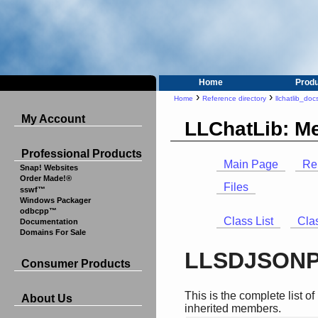
Home
Prod
›
›
Home
Reference directory
llchatlib_doc
My Account
LLChatLib: M
Professional Products
Main Page
Re
Snap! Websites
Order Made!®
Files
sswf™
Windows Packager
odbcpp™
Class List
Cla
Documentation
Domains For Sale
LLSDJSONPa
Consumer Products
This is the complete list 
About Us
inherited members.