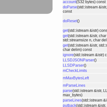
account
(S32 bytes) const
doParse
(std::istream &ist
const
doReset
()
get
(std::istream &istr) cons
get
(std::istream &istr, char
std::streamsize n, char de
get
(std::istream &istr, std
char delim) const
ignore
(std::istream &istr) 
LLSDJSONParser
()
LLSDParser
()
mCheckLimits
mMaxBytesLeft
mParseLines
parse
(std::istream &istr,
max_bytes)
parseLines
(std::istream &
putback
(std::istream &istr,