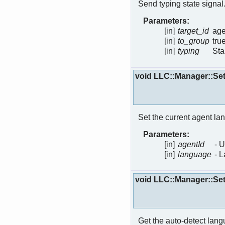
Send typing state signal
Parameters:
[in]
target_id
age
[in]
to_group
tru
[in]
typing
Sta
void LLC::Manager::S
Set the current agent la
Parameters:
[in]
agentId
- 
[in]
language
- 
void LLC::Manager::S
Get the auto-detect langu