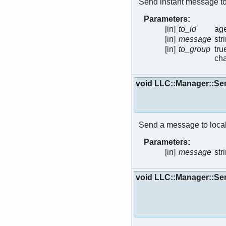
Send instant message to
Parameters:
[in]
to_id
age
[in]
message
str
[in]
to_group
tru
cha
void LLC::Manager::S
Send a message to local
Parameters:
[in]
message
str
void LLC::Manager::Se