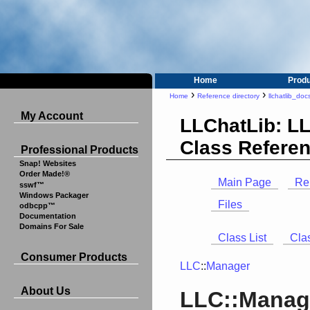
Home
Prod
›
›
Home
Reference directory
llchatlib_doc
My Account
LLChatLib: L
Class Refere
Professional Products
Snap! Websites
Order Made!®
Main Page
Re
sswf™
Windows Packager
Files
odbcpp™
Documentation
Domains For Sale
Class List
Cla
Consumer Products
LLC
::
Manager
About Us
LLC::Manage