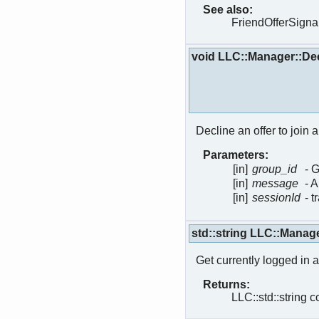
See also:
FriendOfferSigna
void LLC::Manager::De
Decline an offer to join 
Parameters:
[in]
group_id
- 
[in]
message
- 
[in]
sessionId
- 
std::string LLC::Manag
Get currently logged in a
Returns:
LLC::std::string c