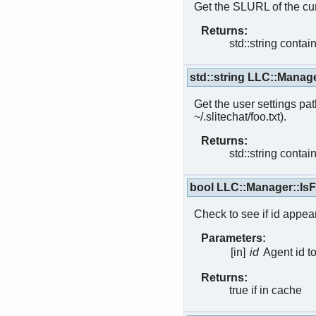
Get the SLURL of the cur
Returns:
std::string conta
std::string LLC::Manag
Get the user settings path
~/.slitechat/foo.txt).
Returns:
std::string contain
bool LLC::Manager::IsF
Check to see if id appear
Parameters:
[in]
id
Agent id t
Returns:
true if in cache