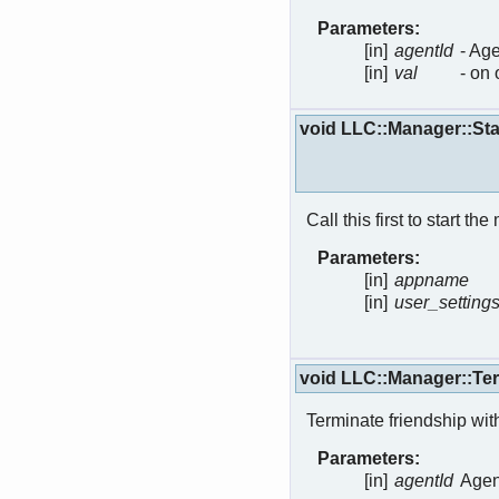
Parameters:
[in]
agentId
- Age
[in]
val
- on 
void LLC::Manager::St
Call this first to start 
Parameters:
[in]
appname
[in]
user_setting
void LLC::Manager::Te
Terminate friendship with
Parameters:
[in]
agentId
Agent