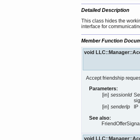
Detailed Description
This class hides the worki
interface for communicating
Member Function Docum
void LLC::Manager::Ac
Accept friendship reques
Parameters:
[in]
sessionId
Se
si
[in]
senderIp
IP
See also:
FriendOfferSigna
void LLC::Manager::Ac