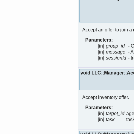
Accept an offer to join a
Parameters:
[in]
group_id
- G
[in]
message
- 
[in]
sessionId
- 
void LLC::Manager::Ac
Accept inventory offer.
Parameters:
[in]
target_id
age
[in]
task
tas