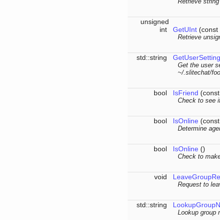
Retrieve string
unsigned
int
GetUInt
(const 
Retrieve unsig
std::string
GetUserSettin
Get the user se
~/.slitechat/foo
bool
IsFriend
(const 
Check to see if
bool
IsOnline
(const 
Determine agen
bool
IsOnline
()
Check to make 
void
LeaveGroupRe
Request to lea
std::string
LookupGroup
Lookup group 