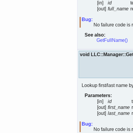
[in]
id
t
[out]
full_name
r
Bug:
No failure code is 
See also:
GetFullName()
void LLC::Manager::
Lookup first/last name b
Parameters:
[in]
id
[out]
first_name
[out]
last_name
Bug:
No failure code is 