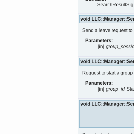
SearchResultSign
void LLC::Manager::S
Send a leave request to 
Parameters:
[in]
group_sessi
void LLC::Manager::S
Request to start a group 
Parameters:
[in]
group_id
Sta
void LLC::Manager::Se