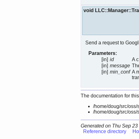
void LLC::Manager::Tr
Send a request to Googl
Parameters:
[in]
id
A c
[in]
message
The
[in]
min_conf
A m
tra
The documentation for this
/home/doug/src/oss/s
/home/doug/src/oss/s
Generated on Thu Sep 23 
Reference directory
Ho