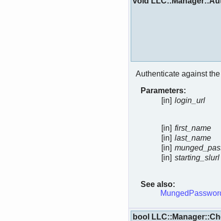
void LLC::Manager::Aut
Authenticate against th
Parameters:
[in]
login_url
[in]
first_name
[in]
last_name
[in]
munged_pas
[in]
starting_slurl
See also:
MungedPassword
bool LLC::Manager::C