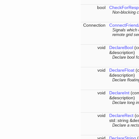
bool
CheckForResp
Non-blocking c
Connection
ConnectFriend
Signals which 
remote grid se
void
DeclareBool
(co
&description)
Declare bool fo
void
DeclareFloat
(c
&description)
Declare floatin
void
DeclareInt
(cons
&description)
Declare long in
void
DeclareRect
(c
std::string &des
Declare a rect
void
DeclareString
(