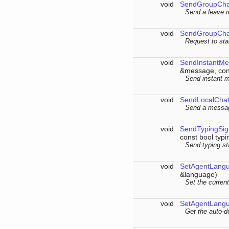
void
SendGroupCha
Send a leave r
void
SendGroupCha
Request to sta
void
SendInstantM
&message, cons
Send instant m
void
SendLocalCha
Send a message
void
SendTypingSig
const bool typi
Send typing st
void
SetAgentLang
&language)
Set the curren
void
SetAgentLang
Get the auto-de