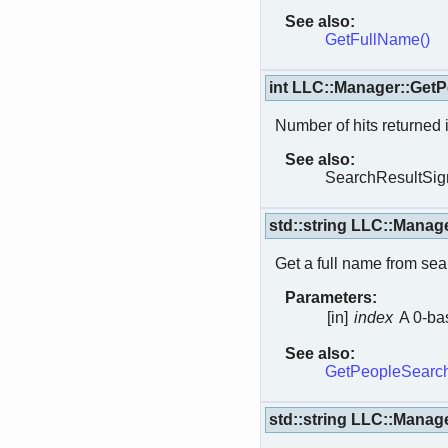
See also:
GetFullName()
int LLC::Manager::Get
Number of hits returned 
See also:
SearchResultSign
std::string LLC::Manag
Get a full name from sear
Parameters:
[in]
index
A 0-bas
See also:
GetPeopleSearch
std::string LLC::Mana