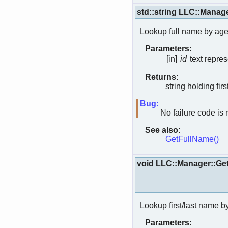
std::string LLC::Man
Lookup full name by age
Parameters:
[in]
id
text repres
Returns:
string holding first
Bug:
No failure code is 
See also:
GetFullName()
void LLC::Manager::
Lookup first/last name b
Parameters: