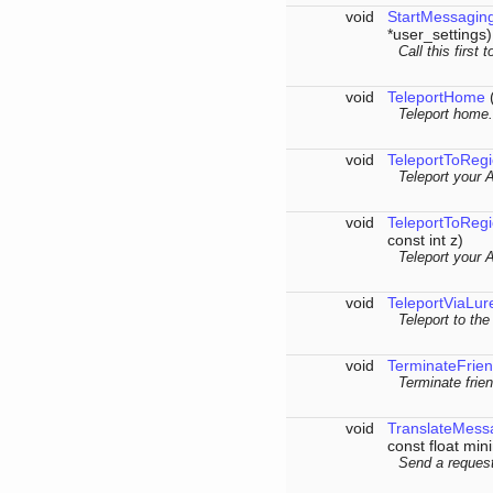
void
StartMessagin
*user_settings)
Call this first
void
TeleportHome
(
Teleport home.
void
TeleportToReg
Teleport your 
void
TeleportToReg
const int z)
Teleport your 
void
TeleportViaLur
Teleport to the
void
TerminateFrien
Terminate frien
void
TranslateMess
const float mi
Send a request