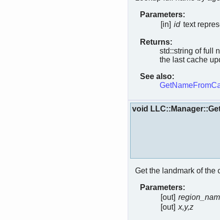
Parameters:
[in]
id
text repres
Returns:
std::string of ful
the last cache upd
See also:
GetNameFromCa
void LLC::Manager::Ge
Get the landmark of the 
Parameters:
[out]
region_na
[out]
x,y,z