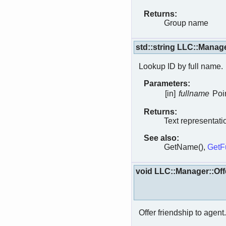
Returns:
Group name
std::string LLC::Manag
Lookup ID by full name.
Parameters:
[in]
fullname
Poin
Returns:
Text representati
See also:
GetName(),
GetF
void LLC::Manager::Off
Offer friendship to agent.