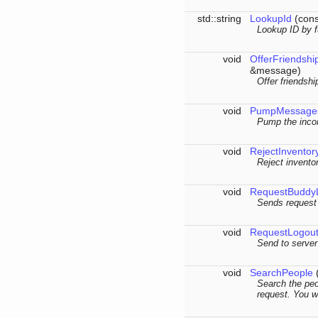
std::string
LookupId
(cons
Lookup ID by f
void
OfferFriendshi
&message)
Offer friendshi
void
PumpMessage
Pump the inco
void
RejectInventor
Reject inventor
void
RequestBuddyL
Sends request 
void
RequestLogou
Send to server
void
SearchPeople
(
Search the peo
request. You wi