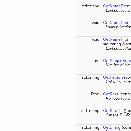
std::string
GetNameFrom
Lookup full na
void
GetNameFrom
Lookup first/l
void
GetNameFrom
std::string &la
Lookup first/l
int
GetPeopleSea
Number of hits
std::string
GetPerson
(con
Get a full nam
Rect
GetRect
(const
Retrieve recta
std::string
GetSLURL
() c
Get the SLURL 
std::string
GetString
(cons