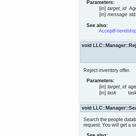
Parameters:
[in]
target_id
Age
[in]
message
std
See also:
AcceptFriendship
void LLC::Manager::Rej
Reject inventory offer.
Parameters:
[in]
target_id
age
[in]
task
tas
void LLC::Manager::Se
Search the people datab
request. You will get a s
See also: