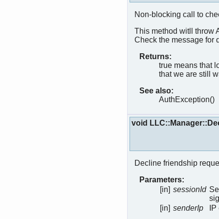
Non-blocking call to che
This method witll throw 
Check the message for d
Returns:
true means that 
that we are still w
See also:
AuthException()
void LLC::Manager::De
Decline friendship reque
Parameters:
[in]
sessionId
Se
si
[in]
senderIp
IP