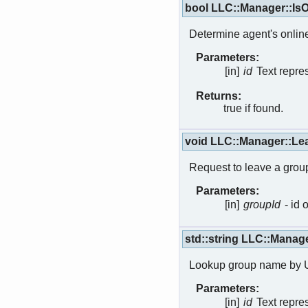
bool LLC::Manager::IsO
Determine agent's online
Parameters:
[in]
id
Text repres
Returns:
true if found.
void LLC::Manager::L
Request to leave a grou
Parameters:
[in]
groupId
- id 
std::string LLC::Man
Lookup group name by 
Parameters:
[in]
id
Text repre