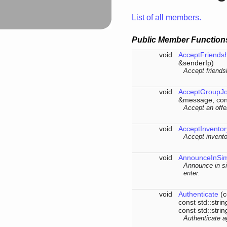
List of all members.
Public Member Function
void
AcceptFriends
&senderIp)
Accept friends
void
AcceptGroupJo
&message, cons
Accept an offer
void
AcceptInventor
Accept invento
void
AnnounceInSi
Announce in si
enter.
void
Authenticate
(c
const std::str
const std::stri
Authenticate a