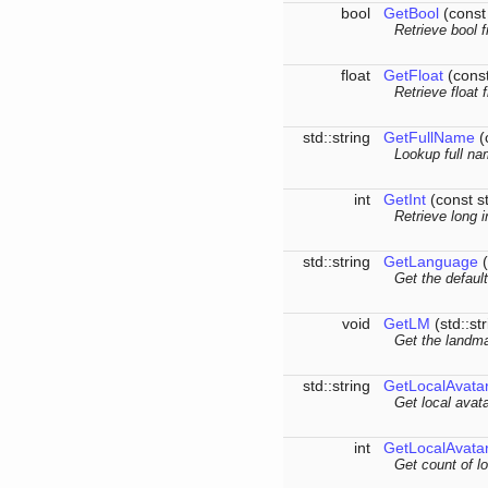
bool
GetBool
(const
Retrieve bool 
float
GetFloat
(const
Retrieve float 
std::string
GetFullName
(c
Lookup full na
int
GetInt
(const s
Retrieve long 
std::string
GetLanguage
(
Get the defaul
void
GetLM
(std::st
Get the landma
std::string
GetLocalAvata
Get local avata
int
GetLocalAvata
Get count of lo