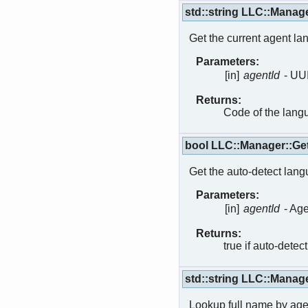
std::string LLC::Mana
Get the current agent la
Parameters:
[in]
agentId
- UU
Returns:
Code of the lang
bool LLC::Manager::G
Get the auto-detect langu
Parameters:
[in]
agentId
- Age
Returns:
true if auto-detect
std::string LLC::Manag
Lookup full name by age