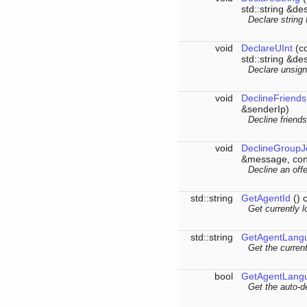
std::string &des
Declare string 
void
DeclareUInt
(co
std::string &des
Declare unsign
void
DeclineFriends
&senderIp)
Decline friend
void
DeclineGroupJ
&message, cons
Decline an offe
std::string
GetAgentId
() 
Get currently l
std::string
GetAgentLang
Get the curren
bool
GetAgentLang
Get the auto-de