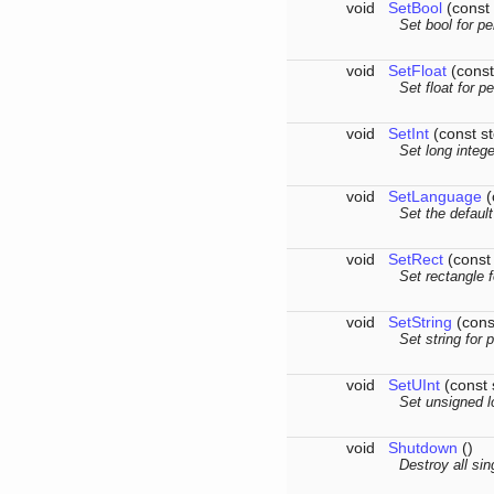
void
SetBool
(const 
Set bool for pe
void
SetFloat
(const
Set float for p
void
SetInt
(const st
Set long intege
void
SetLanguage
(
Set the defaul
void
SetRect
(const 
Set rectangle f
void
SetString
(const
Set string for 
void
SetUInt
(const 
Set unsigned l
void
Shutdown
()
Destroy all si