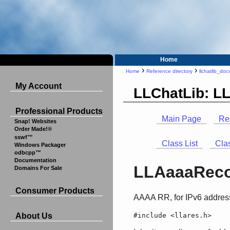
Home
›
›
Home
Reference directory
llchatlib_doc
My Account
LLChatLib: L
Professional Products
Main Page
Re
Snap! Websites
Order Made!®
sswf™
Class List
Cla
Windows Packager
odbcpp™
Documentation
LLAaaaReco
Domains For Sale
Consumer Products
AAAA RR, for IPv6 addres
#include <llares.h>
About Us