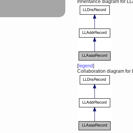
Inheritance diagram for 
[
legend
]
Collaboration diagram fo