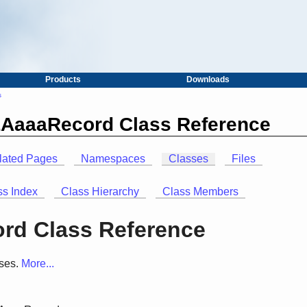
Products
Downloads
s
LAaaaRecord Class Reference
lated Pages
Namespaces
Classes
Files
ss Index
Class Hierarchy
Class Members
rd Class Reference
ses.
More...