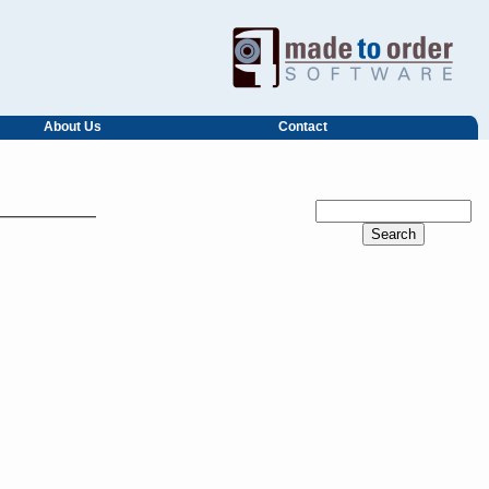
About Us
Contact