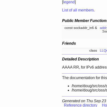
[
legend
]
List of all members.
Public Member Function
const sockaddr_in6 &
addr
Soc
Friends
class
LLQ
Detailed Description
AAAA RR, for IPv6 addres
The documentation for this
/home/doug/src/oss/s
/home/doug/src/oss/s
Generated on Thu Sep 23 
Reference directory
Ho