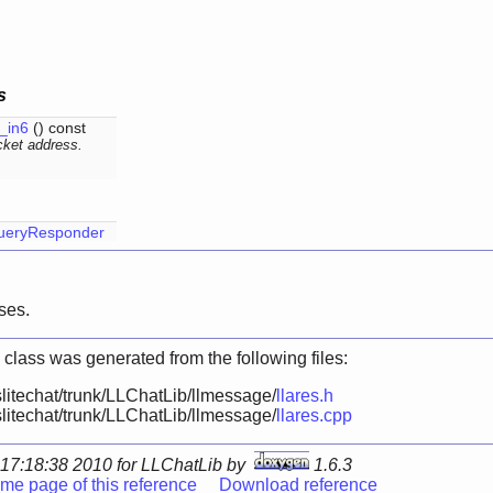
s
_in6
() const
ket address.
ueryResponder
ses.
 class was generated from the following files:
litechat/trunk/LLChatLib/llmessage/
llares.h
litechat/trunk/LLChatLib/llmessage/
llares.cpp
17:18:38 2010 for LLChatLib by
1.6.3
me page of this reference
Download reference