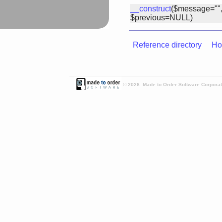
__construct
($message="",
$previous=NULL)
Reference directory
Ho
© 2026 Made to Order Software Corporati