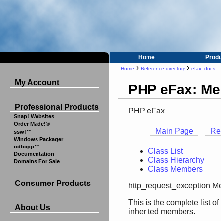
Home
Prod
›
›
Home
Reference directory
efax_docs
My Account
PHP eFax: Me
Professional Products
PHP eFax
Snap! Websites
Order Made!®
Main Page
Re
sswf™
Windows Packager
odbcpp™
Class List
Documentation
Class Hierarchy
Domains For Sale
Class Members
Consumer Products
http_request_exception M
This is the complete list 
About Us
inherited members.