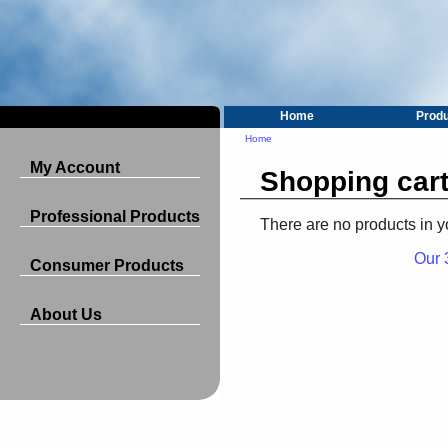
Home
Prod
Home
My Account
Shopping car
Professional Products
There are no products in y
Our 
Consumer Products
About Us