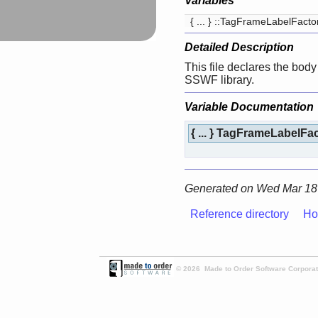
Variables
{ ... } ::TagFrameLabelFact
Detailed Description
This file declares the body 
SSWF library.
Variable Documentation
{ ... } TagFrameLabelFa
Generated on Wed Mar 18 
Reference directory
Ho
© 2026 Made to Order Software Corporati