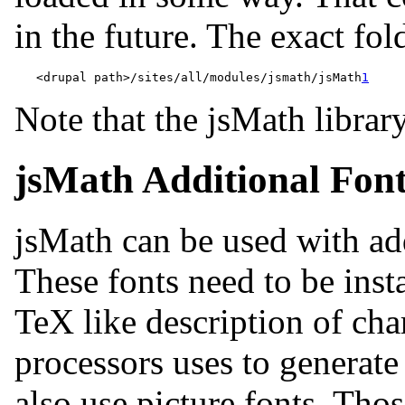
in the future. The exact fold
   <drupal path>/sites/all/modules/jsmath/jsMath
1
Note that the jsMath librar
jsMath Additional Fonts
jsMath can be used with ad
These fonts need to be inst
TeX like description of char
processors uses to generate 
also use picture fonts. Tho