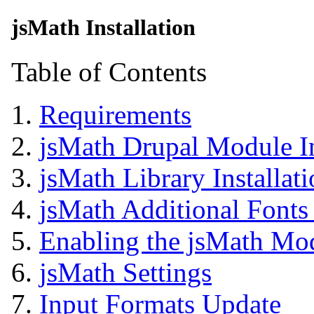
jsMath Installation
Table of Contents
Requirements
jsMath Drupal Module In
jsMath Library Installat
jsMath Additional Fonts 
Enabling the jsMath Mo
jsMath Settings
Input Formats Update