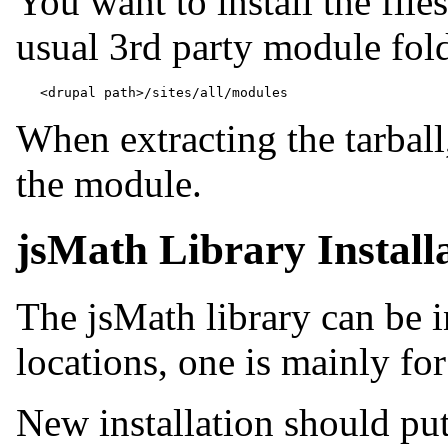
You want to install the file
usual 3rd party module folde
When extracting the tarball
the module.
jsMath Library Install
The jsMath library can be i
locations, one is mainly fo
New installation should put