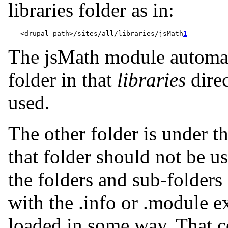
libraries folder as in:
   <drupal path>/sites/all/libraries/jsMath
1
The jsMath module automati
folder in that
libraries
direc
used.
The other folder is under t
that folder should not be u
the folders and sub-folders
with the .info or .module e
loaded in some way. That c