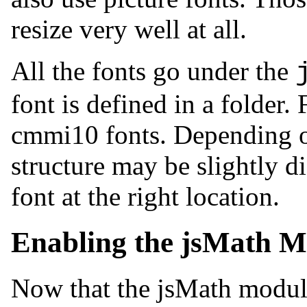
resize very well at all.
All the fonts go under the
font is defined in a folder.
cmmi10 fonts. Depending on 
structure may be slightly d
font at the right location.
Enabling the jsMath M
Now that the jsMath module,