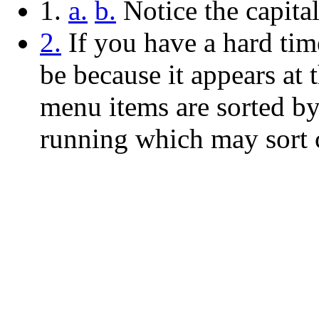
1.
a.
b.
Notice the capita
2.
If you have a hard tim
be because it appears at t
menu items are sorted by
running which may sort c