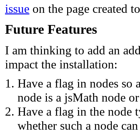
issue
on the page created to 
Future Features
I am thinking to add an addi
impact the installation:
Have a flag in nodes so 
node is a jsMath node or
Have a flag in the node t
whether such a node can 