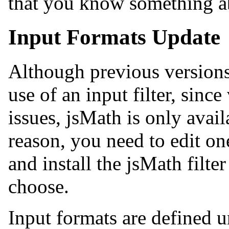
that you know something a
Input Formats Update
Although previous versions
use of an input filter, since
issues, jsMath is only avail
reason, you need to edit on
and install the jsMath filte
choose.
Input formats are defined 