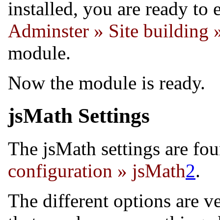
installed, you are ready to
Adminster » Site building
module.
Now the module is ready.
jsMath Settings
The jsMath settings are fo
configuration » jsMath
2
.
The different options are v