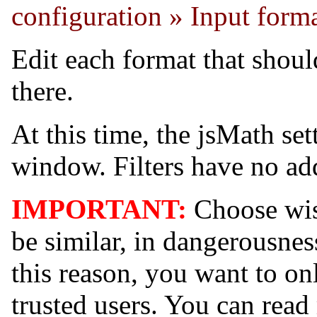
configuration » Input form
Edit each format that shoul
there.
At this time, the jsMath sett
window. Filters have no add
IMPORTANT:
Choose wise
be similar, in dangerousnes
this reason, you want to only
trusted users. You can rea