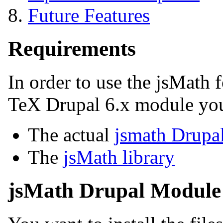
Future Features
Requirements
In order to use the jsMath 
TeX Drupal 6.x module yo
The actual
jsmath Drupa
The
jsMath library
jsMath Drupal Module 