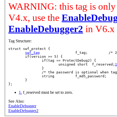
WARNING: this tag is only 
V4.x, use the
EnableDebug
EnableDebugger2
in V6.x
Tag Structure:
struct swf_protect {

swf_tag
			f_tag;		/* 24, 58 o
	if(version >= 5) {

		if(tag == ProtectDebug2) {

			unsigned short	f_reserved;
1
		}

		/* the password is optional when tag ==
		string		f_md5_password;

	}

1.
f_reserved must be set to zero.
See Also:
EnableDebugger
EnableDebugger2