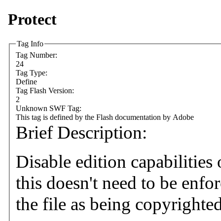
Protect
Tag Info
Tag Number:
24
Tag Type:
Define
Tag Flash Version:
2
Unknown SWF Tag:
This tag is defined by the Flash documentation by Adobe
Brief Description:
Disable edition capabilitie
this doesn't need to be enfo
the file as being copyrighte