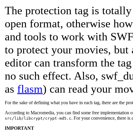
The protection tag is totall
open format, otherwise how
and tools to work with SWF
to protect your movies, but
editor can transform the ta
no such effect. Also, swf_d
as
flasm
) can read your mo
For the sake of defining what you have in each tag, there are the prot
According to Macromedia, you can find some free implementation 
. For your convenience, there is
src/lib/libcrypt/crypt-md5.c
IMPORTANT