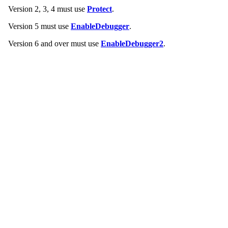
Version 2, 3, 4 must use
Protect
.
Version 5 must use
EnableDebugger
.
Version 6 and over must use
EnableDebugger2
.